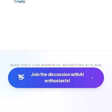
1
reply
READ-ONLY LIVE MIRROR OF ARCHESTRA.AI SLACK
Join the discussion with
AI
👋
enthusiasts!