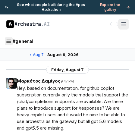
See what people built during the Apps
Explore the
🦄
Hackathon
gallery
Archestra
.AI
#
general
Aug 7
August 9, 2026
Friday, August 7
Μαρκέτος Δαμίγος
9:47 PM
Hey, based on documentation, for github copilot
subscription currently only the models that support the
/chat/completions endpoints are available. Are there
plans to introduce support for /responses? We are
heavy copilot users and it would be nice to be able to
use archestra as the gateway but all gpt 5.6 models
and gpt5.5 are missing.