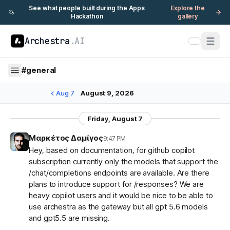
See what people built during the Apps
Explore the
🦄
Hackathon
gallery
Archestra
.AI
#
general
Aug 7
August 9, 2026
Friday, August 7
Μαρκέτος Δαμίγος
9:47 PM
Hey, based on documentation, for github copilot
subscription currently only the models that support the
/chat/completions endpoints are available. Are there
plans to introduce support for /responses? We are
heavy copilot users and it would be nice to be able to
use archestra as the gateway but all gpt 5.6 models
and gpt5.5 are missing.