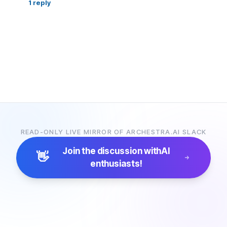
1
reply
READ-ONLY LIVE MIRROR OF ARCHESTRA.AI SLACK
Join the discussion with
AI
👋
enthusiasts!