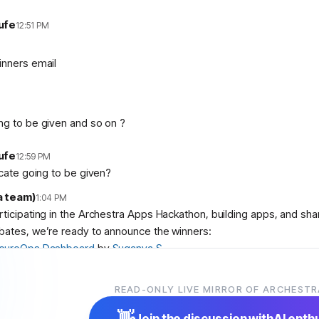
ufe
12:51 PM
inners email
ng to be given and so on ?
ufe
12:59 PM
icate going to be given?
a team)
1:04 PM
articipating in the Archestra Apps Hackathon, building apps, and sh
bates, we’re ready to announce the winners:
cureOps Dashboard
by
Suganya S
debase Aquarium
by
abolambA
 Slop Police
by
Veer Adyani
READ-ONLY LIVE MIRROR OF ARCHESTR
ser
,
@
user
, and
@
user
! We’ll contact you shortly with instruction
👋
Join the discussion with
AI enth