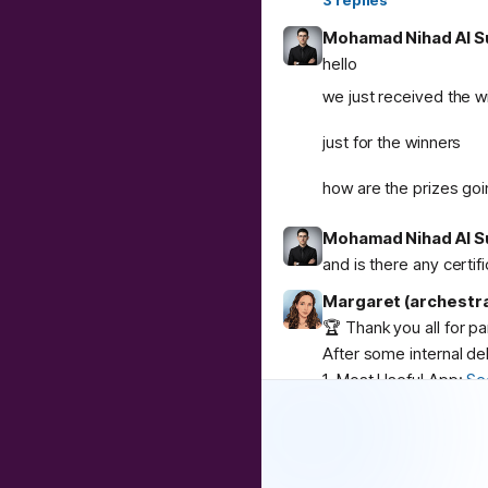
3
replies
Mohamad Nihad Al S
hello
we just received the w
just for the winners
how are the prizes goi
Mohamad Nihad Al S
and is there any certif
Margaret (archestr
🏆 Thank you all for p
After some internal de
1. Most Useful App:
Se
2. Best Weird App:
Co
3. Community Buzz:
AI
Congratulations to
@
u
❤️
1