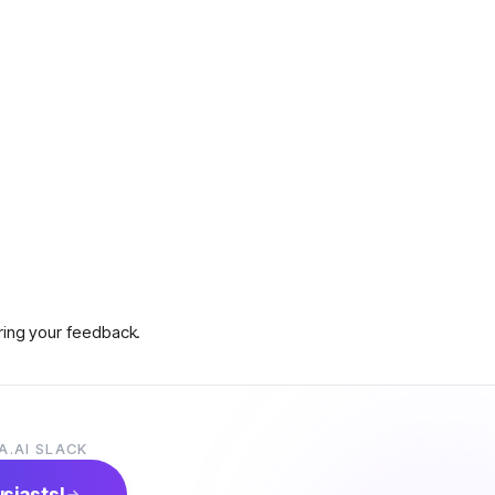
aring your feedback.
A.AI SLACK
s on how to claim prizes.
usiasts!