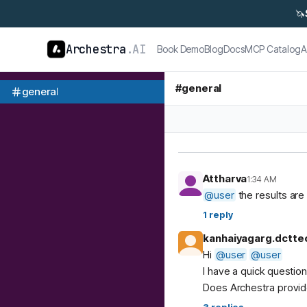
🦄
Archestra
.AI
Book Demo
Blog
Docs
MCP Catalog
A
#
general
general
Attharva
1:34 AM
@
user
the results are 
1
reply
kanhaiyagarg.dctte
Hi
@
user
@
user
I have a quick questio
Does Archestra provide