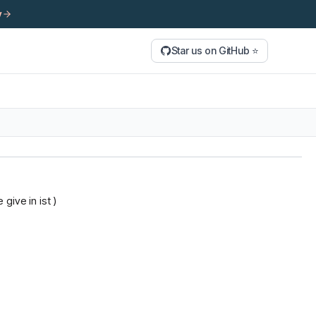
y
Star us on GitHub ⭐
give in ist )