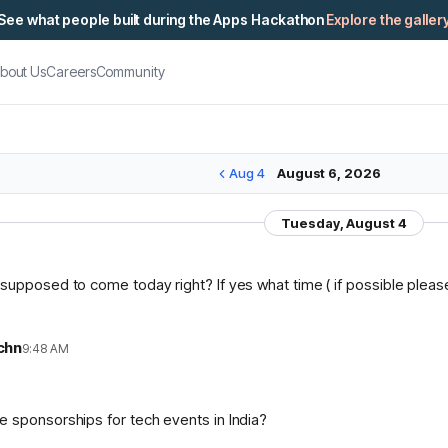
See what people built during the Apps Hackathon
Explore the galler
bout Us
Careers
Community
Aug 4
August 6, 2026
Tuesday, August 4
supposed to come today right? If yes what time ( if possible please 
chn
9:48 AM
n
 sponsorships for tech events in India?