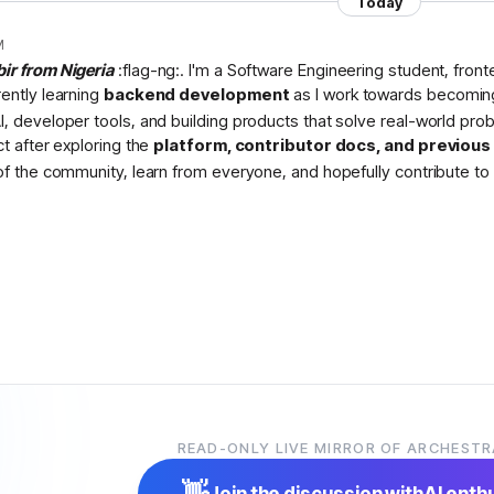
Today
M
bir from Nigeria
:flag-ng:. I'm a Software Engineering student, fron
rently learning
backend development
as I work towards becomin
I, developer tools, and building products that solve real-world pr
ct after exploring the
platform, contributor docs, and previou
 of the community, learn from everyone, and hopefully contribute to 
READ-ONLY LIVE MIRROR OF ARCHESTR
👋
Join the discussion with
AI enth