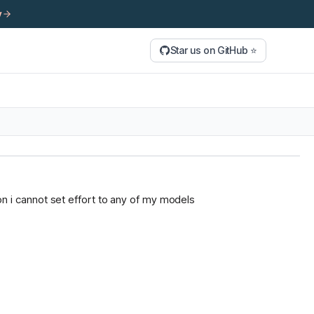
y
Star us on GitHub ⭐
tion i cannot set effort to any of my models