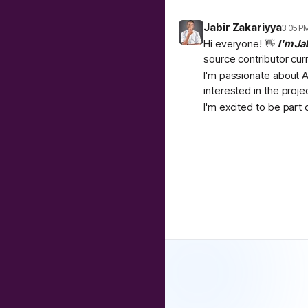
Jabir Zakariyya
3:05 P
Hi everyone! 👋
I'm Ja
source contributor cur
I'm passionate about A
interested in the proje
I'm excited to be part