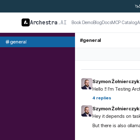
🦄
Archestra
.AI
Book Demo
Blog
Docs
MCP Catalog
A
#
general
general
Szymon Żołnierczyk
Hello !! I'm Testing Ar
4
replies
Szymon Żołnierczyk
Hey it depends on task
But there is also ol