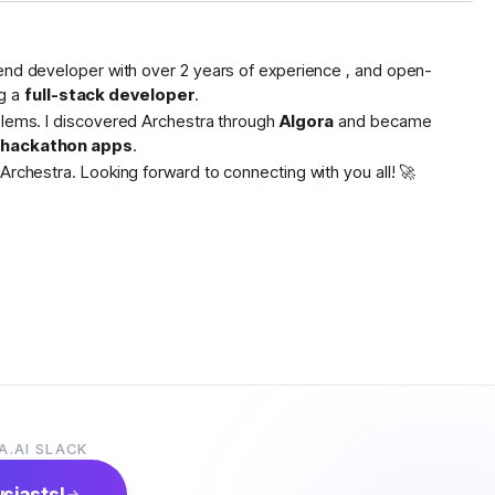
tend developer with over 2 years of experience , and open-
g a
full-stack developer
.
oblems. I discovered Archestra through
Algora
and became
s hackathon apps
.
Archestra. Looking forward to connecting with you all! 🚀
A.AI SLACK
usiasts!