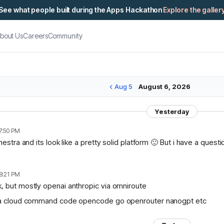
See what people built during the Apps Hackathon
Explore the galler
bout Us
Careers
Community
Aug 5
August 6, 2026
Yesterday
7:50 PM
chestra and its look like a pretty solid platform 🙂 But i have a ques
8:21 PM
, but mostly openai anthropic via omniroute
lama cloud command code opencode go openrouter nanogpt etc