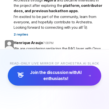
Archestra through
Algora
and became interested in
the project after exploring the
platform, contributor
docs, and previous hackathon apps
.
I'm excited to be part of the community, learn from
everyone, and hopefully contribute to Archestra.
Looking forward to connecting with you all! 🚀
2
replies
Henrique Araujo
7:08 PM
We are considering replacing the RAG layer with Onyx,
which has more connectors and a more advanced
pipeline. Would that be possible?
READ-ONLY LIVE MIRROR OF ARCHESTRA.AI SLACK
5
replies
Join the discussion with
AI
👋
enthusiasts!