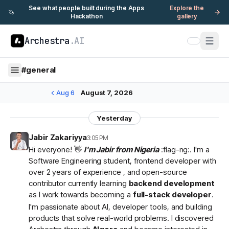
See what people built during the Apps
Explore the
🦄
Hackathon
gallery
Archestra
.AI
#
general
Aug 6
August 7, 2026
Yesterday
Jabir Zakariyya
3:05 PM
Hi everyone! 👋
I'm Jabir from Nigeria
:flag-ng:. I'm a
Software Engineering student, frontend developer with
over 2 years of experience , and open-source
contributor currently learning
backend development
as I work towards becoming a
full-stack developer
.
I'm passionate about AI, developer tools, and building
products that solve real-world problems. I discovered