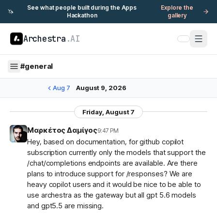
See what people built during the Apps
Explore the
🦄
Hackathon
gallery
Archestra
.AI
#
general
Aug 7
August 9, 2026
Friday, August 7
Μαρκέτος Δαμίγος
9:47 PM
Hey, based on documentation, for github copilot
subscription currently only the models that support the
/chat/completions endpoints are available. Are there
plans to introduce support for /responses? We are
heavy copilot users and it would be nice to be able to
use archestra as the gateway but all gpt 5.6 models
and gpt5.5 are missing.