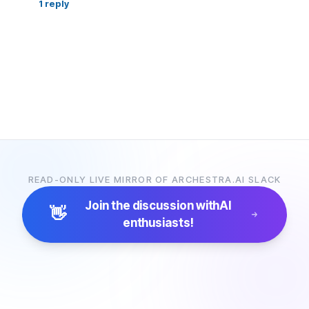
1
reply
READ-ONLY LIVE MIRROR OF ARCHESTRA.AI SLACK
Join the discussion with
AI
👋
enthusiasts!