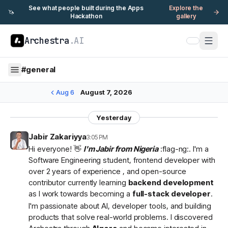
See what people built during the Apps
Explore the
🦄
Hackathon
gallery
Archestra
.AI
#
general
Aug 6
August 7, 2026
Yesterday
Jabir Zakariyya
3:05 PM
Hi everyone! 👋
I'm Jabir from Nigeria
:flag-ng:. I'm a
Software Engineering student, frontend developer with
over 2 years of experience , and open-source
contributor currently learning
backend development
as I work towards becoming a
full-stack developer
.
I'm passionate about AI, developer tools, and building
products that solve real-world problems. I discovered