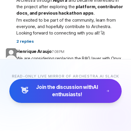
Archestra through
Algora
and became interested in
the project after exploring the
platform, contributor
docs, and previous hackathon apps
.
I'm excited to be part of the community, learn from
everyone, and hopefully contribute to Archestra.
Looking forward to connecting with you all! 🚀
2
replies
Henrique Araujo
7:08 PM
We are considering replacing the RAG layer with Onyx,
which has more connectors and a more advanced
pipeline. Would that be possible?
READ-ONLY LIVE MIRROR OF ARCHESTRA.AI SLACK
5
replies
Join the discussion with
AI
👋
enthusiasts!