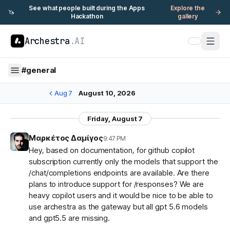
See what people built during the Apps
Explore the
🦄
Hackathon
gallery
Archestra
.AI
#
general
Aug 7
August 10, 2026
Friday, August 7
Μαρκέτος Δαμίγος
9:47 PM
Hey, based on documentation, for github copilot
subscription currently only the models that support the
/chat/completions endpoints are available. Are there
plans to introduce support for /responses? We are
heavy copilot users and it would be nice to be able to
use archestra as the gateway but all gpt 5.6 models
and gpt5.5 are missing.