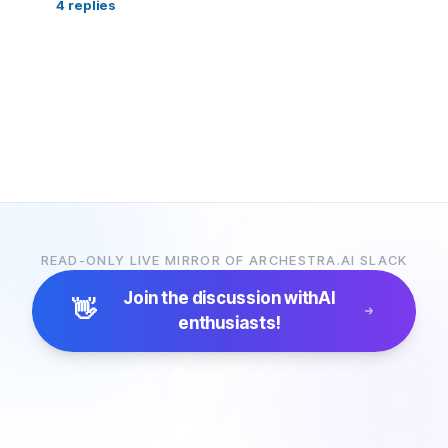
4
replies
READ-ONLY LIVE MIRROR OF ARCHESTRA.AI SLACK
Join the discussion with
AI
👋
enthusiasts!