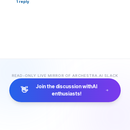
1
reply
READ-ONLY LIVE MIRROR OF ARCHESTRA.AI SLACK
Join the discussion with
AI
👋
enthusiasts!