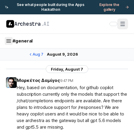
See what people built during the Apps
Explore the
🦄
Hackathon
gallery
Archestra
.AI
#
general
Aug 7
August 9, 2026
Friday, August 7
Μαρκέτος Δαμίγος
9:47 PM
Hey, based on documentation, for github copilot
subscription currently only the models that support the
/chat/completions endpoints are available. Are there
plans to introduce support for /responses? We are
heavy copilot users and it would be nice to be able to
use archestra as the gateway but all gpt 5.6 models
and gpt5.5 are missing.