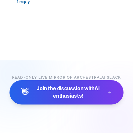
1
reply
READ-ONLY LIVE MIRROR OF ARCHESTRA.AI SLACK
Join the discussion with
AI
👋
enthusiasts!