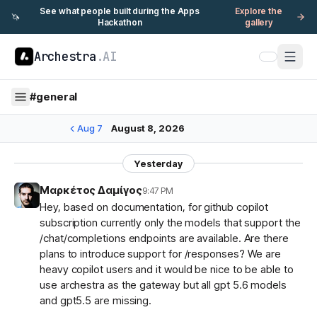
See what people built during the Apps
Explore the
🦄
Hackathon
gallery
Archestra
.AI
#
general
Aug 7
August 8, 2026
Yesterday
Μαρκέτος Δαμίγος
9:47 PM
Hey, based on documentation, for github copilot
subscription currently only the models that support the
/chat/completions endpoints are available. Are there
plans to introduce support for /responses? We are
heavy copilot users and it would be nice to be able to
use archestra as the gateway but all gpt 5.6 models
and gpt5.5 are missing.