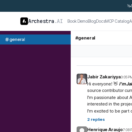
🦄
Archestra
.AI
Book Demo
Blog
Docs
MCP Catalog
A
#
general
general
Jabir Zakariyya
3:05 P
Hi everyone! 👋
I'm Ja
source contributor cur
I'm passionate about A
interested in the proje
I'm excited to be part
2
replies
Henrique Araujo
7:08 