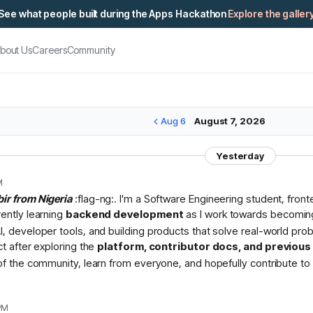
See what people built during the Apps Hackathon
Explore the galler
bout Us
Careers
Community
Aug 6
August 7, 2026
Yesterday
M
bir from Nigeria
:flag-ng:. I'm a Software Engineering student, fron
rently learning
backend development
as I work towards becomin
I, developer tools, and building products that solve real-world pr
ct after exploring the
platform, contributor docs, and previou
 of the community, learn from everyone, and hopefully contribute to 
PM