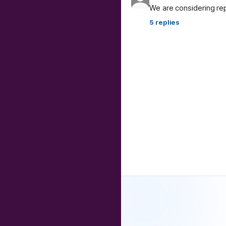
We are considering re
5
replies