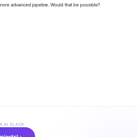
more advanced pipeline. Would that be possible?
A.AI SLACK
usiasts!