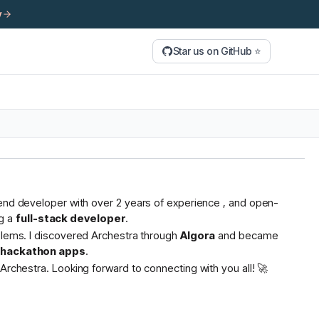
y
Star us on GitHub ⭐
tend developer with over 2 years of experience , and open-
g a
full-stack developer
.
oblems. I discovered Archestra through
Algora
and became
s hackathon apps
.
Archestra. Looking forward to connecting with you all! 🚀