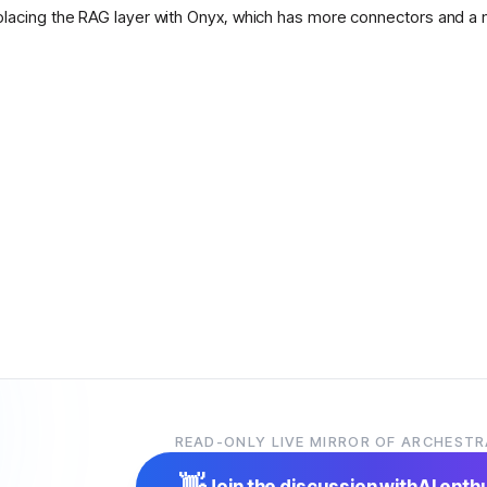
placing the RAG layer with Onyx, which has more connectors and a 
READ-ONLY LIVE MIRROR OF ARCHESTR
👋
Join the discussion with
AI enth