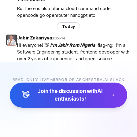
But there is also ollama cloud command code
opencode go openrouter nanogpt etc
Today
Jabir Zakariyya
3:05 PM
Hi everyone! 👋
I'm Jabir from Nigeria
:flag-ng:. I'm a
Software Engineering student, frontend developer with
over 2 years of experience , and open-source
contributor currently learning
backend development
as I work towards becoming a
full-stack developer
.
I'm passionate about AI, developer tools, and building
READ-ONLY LIVE MIRROR OF ARCHESTRA.AI SLACK
products that solve real-world problems. I discovered
Join the discussion with
AI
Archestra through
Algora
and became interested in
👋
enthusiasts!
the project after exploring the
platform, contributor
docs, and previous hackathon apps
.
I'm excited to be part of the community, learn from
everyone, and hopefully contribute to Archestra.
Looking forward to connecting with you all! 🚀