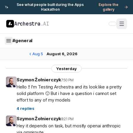
See what people built during the Apps
Explore the
🦄
Hackathon
gallery
Archestra
.AI
#
general
Aug 5
August 6, 2026
Yesterday
Szymon Żołnierczyk
7:50 PM
Hello !! I'm Testing Archestra and its look like a pretty
solid platform 🙂 But i have a question i cannot set
effort to any of my models
4
replies
Szymon Żołnierczyk
8:21 PM
Hey it depends on task, but mostly openai anthropic
via omniroute