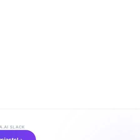
A.AI SLACK
usiasts!