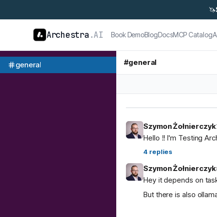
🦄
Archestra
.AI
Book Demo
Blog
Docs
MCP Catalog
A
#
general
general
Szymon Żołnierczyk
Hello !! I'm Testing Ar
4
replies
Szymon Żołnierczyk
Hey it depends on task
But there is also ol