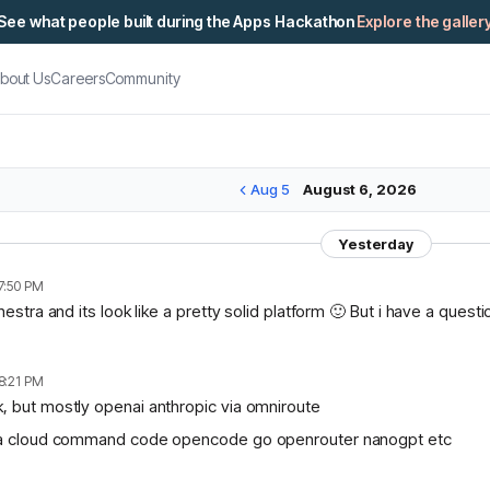
See what people built during the Apps Hackathon
Explore the galler
bout Us
Careers
Community
Aug 5
August 6, 2026
Yesterday
7:50 PM
chestra and its look like a pretty solid platform 🙂 But i have a ques
8:21 PM
, but mostly openai anthropic via omniroute
lama cloud command code opencode go openrouter nanogpt etc