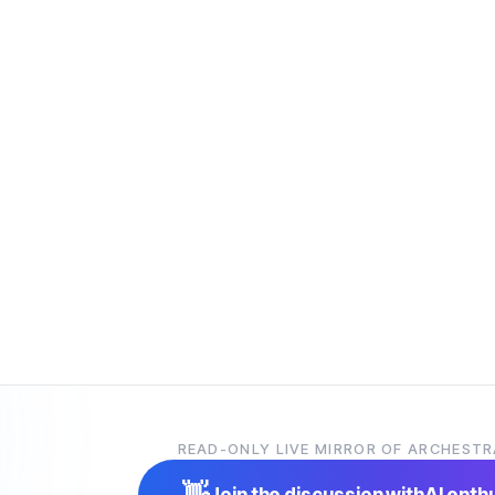
READ-ONLY LIVE MIRROR OF ARCHESTR
👋
Join the discussion with
AI enth