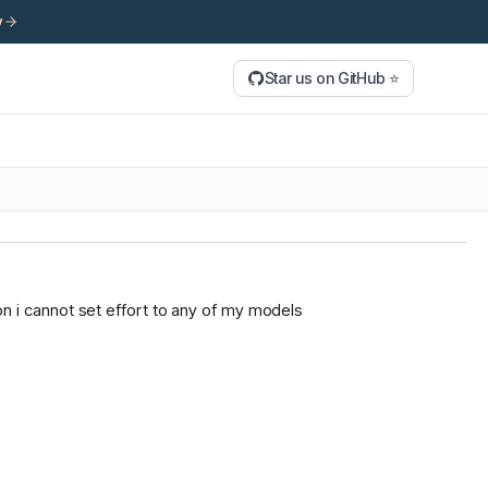
y
Star us on GitHub ⭐
tion i cannot set effort to any of my models