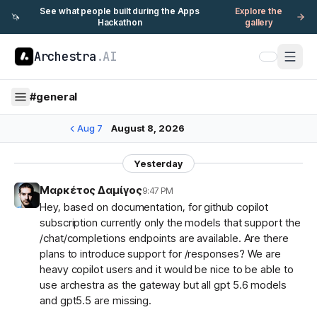
See what people built during the Apps
Explore the
🦄
Hackathon
gallery
Archestra
.AI
#
general
Aug 7
August 8, 2026
Yesterday
Μαρκέτος Δαμίγος
9:47 PM
Hey, based on documentation, for github copilot
subscription currently only the models that support the
/chat/completions endpoints are available. Are there
plans to introduce support for /responses? We are
heavy copilot users and it would be nice to be able to
use archestra as the gateway but all gpt 5.6 models
and gpt5.5 are missing.