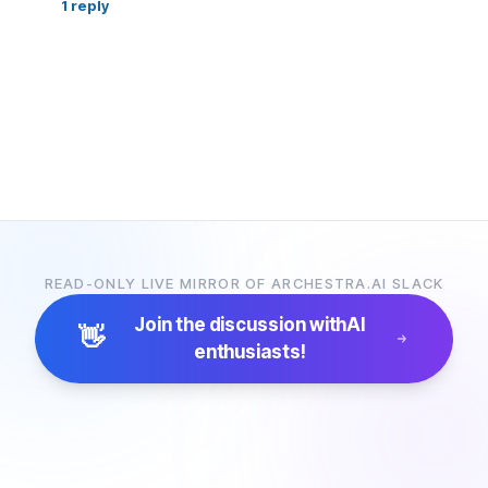
1
reply
READ-ONLY LIVE MIRROR OF ARCHESTRA.AI SLACK
Join the discussion with
AI
👋
enthusiasts!