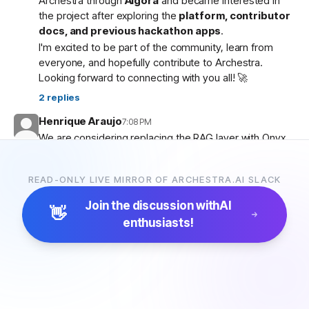
Archestra through
Algora
and became interested in
the project after exploring the
platform, contributor
docs, and previous hackathon apps
.
I'm excited to be part of the community, learn from
everyone, and hopefully contribute to Archestra.
Looking forward to connecting with you all! 🚀
2
replies
Henrique Araujo
7:08 PM
We are considering replacing the RAG layer with Onyx,
which has more connectors and a more advanced
pipeline. Would that be possible?
READ-ONLY LIVE MIRROR OF ARCHESTRA.AI SLACK
5
replies
Join the discussion with
AI
👋
enthusiasts!