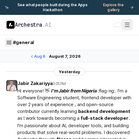
See what people built during the Apps
Explore the
🦄
Hackathon
gallery
Archestra
.AI
#
general
Aug 6
August 7, 2026
Yesterday
Jabir Zakariyya
3:05 PM
Hi everyone! 👋
I'm Jabir from Nigeria
:flag-ng:. I'm a
Software Engineering student, frontend developer with
over 2 years of experience , and open-source
contributor currently learning
backend development
as I work towards becoming a
full-stack developer
.
I'm passionate about AI, developer tools, and building
products that solve real-world problems. I discovered