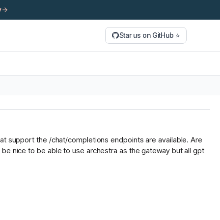
y
Star us on GitHub ⭐
hat support the /chat/completions endpoints are available. Are
be nice to be able to use archestra as the gateway but all gpt