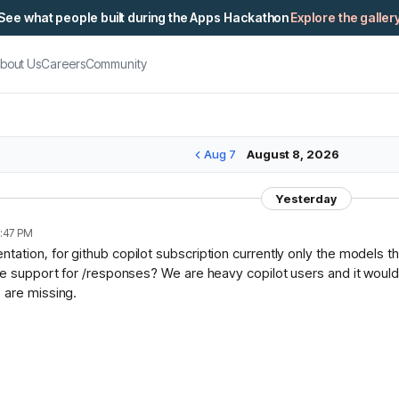
See what people built during the Apps Hackathon
Explore the galler
bout Us
Careers
Community
Aug 7
August 8, 2026
Yesterday
:47 PM
ation, for github copilot subscription currently only the models t
ce support for /responses? We are heavy copilot users and it would 
 are missing.