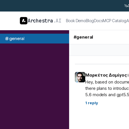
🦄
Archestra
.AI
Book Demo
Blog
Docs
MCP Catalog
A
#
general
general
Μαρκέτος Δαμίγος
9
Hey, based on document
there plans to introdu
5.6 models and gpt5.5
1
reply