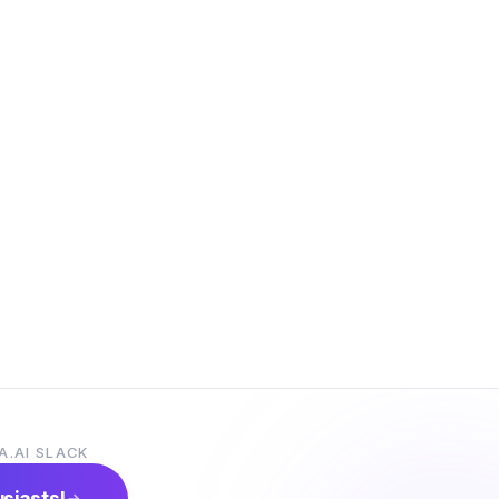
A.AI SLACK
usiasts!