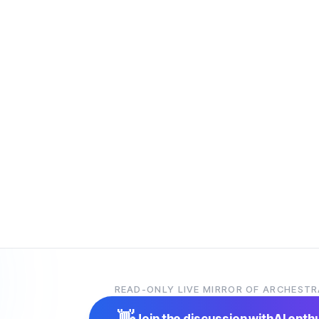
READ-ONLY LIVE MIRROR OF ARCHESTR
👋
Join the discussion with
AI enth