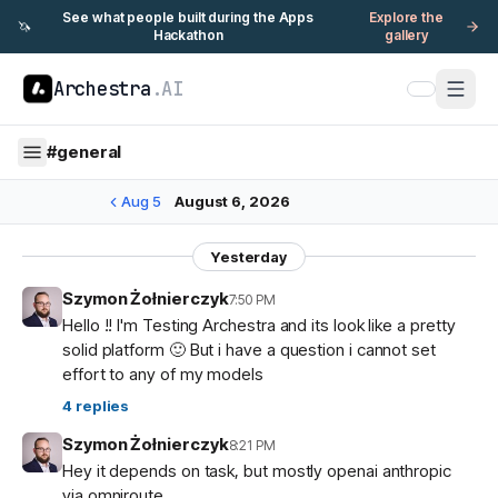
See what people built during the Apps
Explore the
🦄
Hackathon
gallery
Archestra
.AI
#
general
Aug 5
August 6, 2026
Yesterday
Szymon Żołnierczyk
7:50 PM
Hello !! I'm Testing Archestra and its look like a pretty
solid platform 🙂 But i have a question i cannot set
effort to any of my models
4
replies
Szymon Żołnierczyk
8:21 PM
Hey it depends on task, but mostly openai anthropic
via omniroute