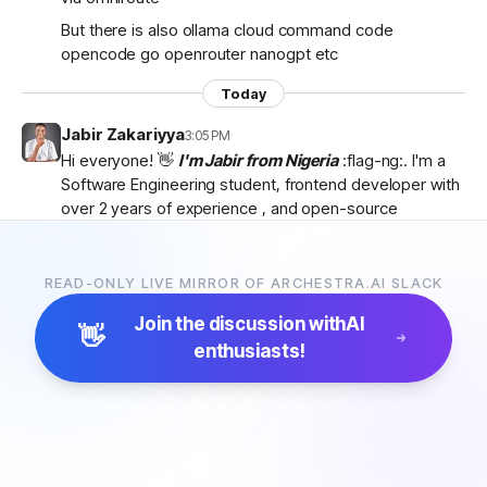
But there is also ollama cloud command code
opencode go openrouter nanogpt etc
Today
Jabir Zakariyya
3:05 PM
Hi everyone! 👋
I'm Jabir from Nigeria
:flag-ng:. I'm a
Software Engineering student, frontend developer with
over 2 years of experience , and open-source
contributor currently learning
backend development
as I work towards becoming a
full-stack developer
.
I'm passionate about AI, developer tools, and building
READ-ONLY LIVE MIRROR OF ARCHESTRA.AI SLACK
products that solve real-world problems. I discovered
Join the discussion with
AI
Archestra through
Algora
and became interested in
👋
enthusiasts!
the project after exploring the
platform, contributor
docs, and previous hackathon apps
.
I'm excited to be part of the community, learn from
everyone, and hopefully contribute to Archestra.
Looking forward to connecting with you all! 🚀