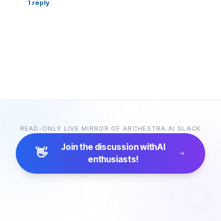
1
reply
READ-ONLY LIVE MIRROR OF ARCHESTRA.AI SLACK
Join the discussion with
AI
👋
enthusiasts!