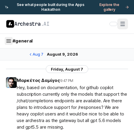
See what people built during the Apps
Explore the
🦄
Hackathon
gallery
Archestra
.AI
#
general
Aug 7
August 9, 2026
Friday, August 7
Μαρκέτος Δαμίγος
9:47 PM
Hey, based on documentation, for github copilot
subscription currently only the models that support the
/chat/completions endpoints are available. Are there
plans to introduce support for /responses? We are
heavy copilot users and it would be nice to be able to
use archestra as the gateway but all gpt 5.6 models
and gpt5.5 are missing.