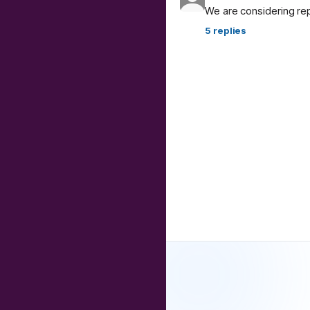
We are considering re
5
replies