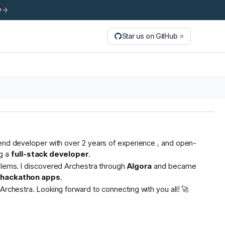
y
Star us on GitHub ⭐
tend developer with over 2 years of experience , and open-
g a
full-stack developer
.
oblems. I discovered Archestra through
Algora
and became
s hackathon apps
.
Archestra. Looking forward to connecting with you all! 🚀