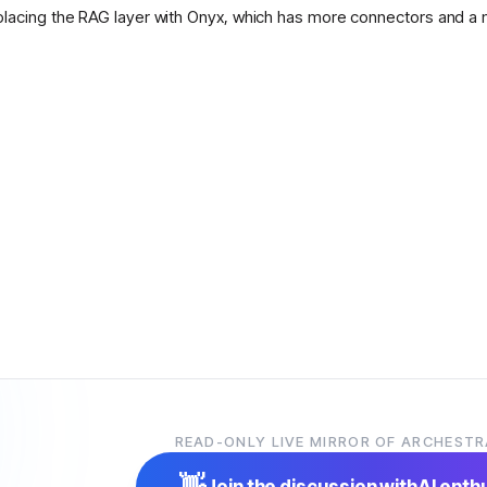
placing the RAG layer with Onyx, which has more connectors and a 
READ-ONLY LIVE MIRROR OF ARCHESTR
👋
Join the discussion with
AI enth