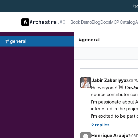
🦄
Archestra
.AI
Book Demo
Blog
Docs
MCP Catalog
A
#
general
general
Jabir Zakariyya
3:05 P
Hi everyone! 👋
I'm Ja
source contributor cur
I'm passionate about A
interested in the proje
I'm excited to be part
2
replies
Henrique Araujo
7:08 