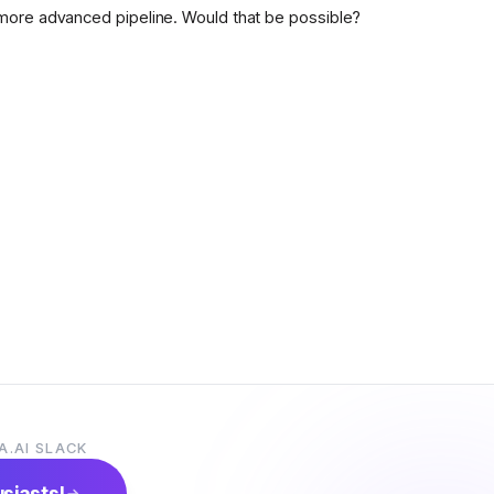
more advanced pipeline. Would that be possible?
A.AI SLACK
usiasts!