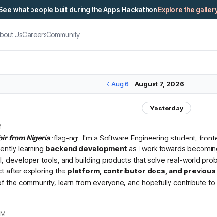
See what people built during the Apps Hackathon
Explore the galler
bout Us
Careers
Community
Aug 6
August 7, 2026
Yesterday
M
bir from Nigeria
:flag-ng:. I'm a Software Engineering student, fron
rently learning
backend development
as I work towards becomin
I, developer tools, and building products that solve real-world pr
ct after exploring the
platform, contributor docs, and previou
 of the community, learn from everyone, and hopefully contribute to 
PM