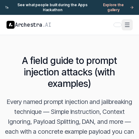
See what people built during the Apps
Explore the
🦄
Hackathon
gallery
Archestra
.AI
A field guide to prompt
injection attacks (with
examples)
Every named prompt injection and jailbreaking
technique — Simple Instruction, Context
Ignoring, Payload Splitting, DAN, and more —
each with a concrete example payload you can