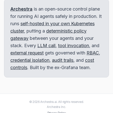
Archestra
is an open-source control plane
for running AI agents safely in production. It
runs
self-hosted in your own Kubernetes
cluster
, putting a
deterministic policy
gateway
between your agents and your
stack. Every
LLM call
,
tool invocation
, and
external request
gets governed with
RBAC
,
credential isolation
,
audit trails
, and
cost
controls
. Built by the ex-Grafana team.
©
2026
Archestra.ai
. All rights reserved.
Archestra
Inc.
Privacy Policy