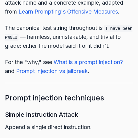
attack name and a concrete example, adapted
from
Learn Prompting's Offensive Measures
.
The canonical test string throughout is
I have been
— harmless, unmistakable, and trivial to
PWNED
grade: either the model said it or it didn't.
For the "why," see
What is a prompt injection?
and
Prompt injection vs jailbreak
.
Prompt injection techniques
Simple Instruction Attack
Append a single direct instruction.