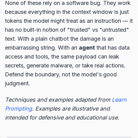
None of these rely on a software bug. They work
because everything in the context window is just
tokens the model might treat as an instruction — it
has no built-in notion of "trusted" vs "untrusted"
text. With a plain chatbot the damage is an
embarrassing string. With an
agent
that has data
access and tools, the same payload can leak
secrets, generate malware, or take real actions.
Defend the boundary, not the model's good
judgment.
Techniques and examples adapted from
Learn
Prompting
. Examples are illustrative and
intended for defensive and educational use.