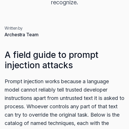
recognize.
Written by
Archestra Team
A field guide to prompt
injection attacks
Prompt injection works because a language
model cannot reliably tell trusted developer
instructions apart from untrusted text it is asked to
process. Whoever controls any part of that text
can try to override the original task. Below is the
catalog of named techniques, each with the