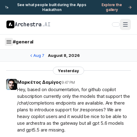
See what people built during the Apps
Explore the
🦄
Hackathon
gallery
Archestra
.AI
#
general
Aug 7
August 8, 2026
Yesterday
Μαρκέτος Δαμίγος
9:47 PM
Hey, based on documentation, for github copilot
subscription currently only the models that support the
/chat/completions endpoints are available. Are there
plans to introduce support for /responses? We are
heavy copilot users and it would be nice to be able to
use archestra as the gateway but all gpt 5.6 models
and gpt5.5 are missing.