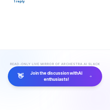
1
reply
READ-ONLY LIVE MIRROR OF ARCHESTRA.AI SLACK
Join the discussion with
AI
👋
enthusiasts!