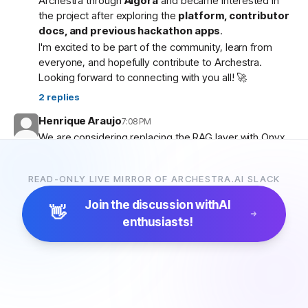
Archestra through
Algora
and became interested in
the project after exploring the
platform, contributor
docs, and previous hackathon apps
.
I'm excited to be part of the community, learn from
everyone, and hopefully contribute to Archestra.
Looking forward to connecting with you all! 🚀
2
replies
Henrique Araujo
7:08 PM
We are considering replacing the RAG layer with Onyx,
which has more connectors and a more advanced
pipeline. Would that be possible?
READ-ONLY LIVE MIRROR OF ARCHESTRA.AI SLACK
5
replies
Join the discussion with
AI
👋
enthusiasts!