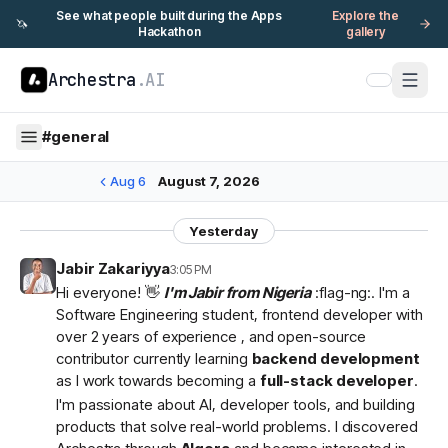
See what people built during the Apps
Explore the
🦄
Hackathon
gallery
Archestra
.AI
#
general
Aug 6
August 7, 2026
Yesterday
Jabir Zakariyya
3:05 PM
Hi everyone! 👋
I'm Jabir from Nigeria
:flag-ng:. I'm a
Software Engineering student, frontend developer with
over 2 years of experience , and open-source
contributor currently learning
backend development
as I work towards becoming a
full-stack developer
.
I'm passionate about AI, developer tools, and building
products that solve real-world problems. I discovered