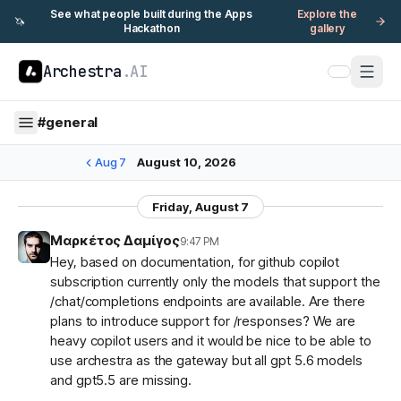
See what people built during the Apps
Explore the
🦄
Hackathon
gallery
Archestra
.AI
#
general
Aug 7
August 10, 2026
Friday, August 7
Μαρκέτος Δαμίγος
9:47 PM
Hey, based on documentation, for github copilot
subscription currently only the models that support the
/chat/completions endpoints are available. Are there
plans to introduce support for /responses? We are
heavy copilot users and it would be nice to be able to
use archestra as the gateway but all gpt 5.6 models
and gpt5.5 are missing.