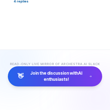
4
replies
READ-ONLY LIVE MIRROR OF ARCHESTRA.AI SLACK
Join the discussion with
AI
👋
enthusiasts!