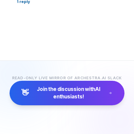
1
reply
READ-ONLY LIVE MIRROR OF ARCHESTRA.AI SLACK
Join the discussion with
AI
👋
enthusiasts!