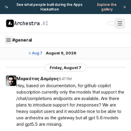
See what people built during the Apps
Explore the
🦄
Hackathon
gallery
Archestra
.AI
#
general
Aug 7
August 9, 2026
Friday, August 7
Μαρκέτος Δαμίγος
9:47 PM
Hey, based on documentation, for github copilot
subscription currently only the models that support the
/chat/completions endpoints are available. Are there
plans to introduce support for /responses? We are
heavy copilot users and it would be nice to be able to
use archestra as the gateway but all gpt 5.6 models
and gpt5.5 are missing.