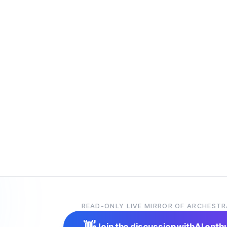
READ-ONLY LIVE MIRROR OF ARCHESTR
👋
Join the discussion with
AI enth