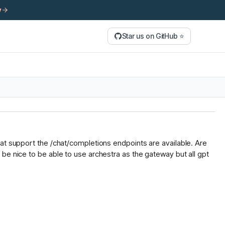
y
Star us on GitHub ⭐
hat support the /chat/completions endpoints are available. Are
be nice to be able to use archestra as the gateway but all gpt