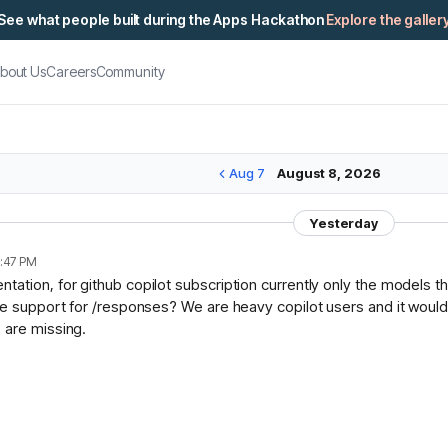
See what people built during the Apps Hackathon
Explore the galler
bout Us
Careers
Community
Aug 7
August 8, 2026
Yesterday
:47 PM
ation, for github copilot subscription currently only the models t
ce support for /responses? We are heavy copilot users and it would 
 are missing.