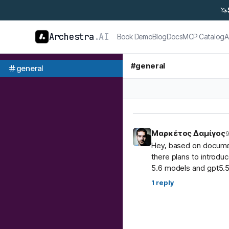
🦄
Archestra
.AI
Book Demo
Blog
Docs
MCP Catalog
A
#
general
general
Μαρκέτος Δαμίγος
9
Hey, based on document
there plans to introdu
5.6 models and gpt5.5
1
reply