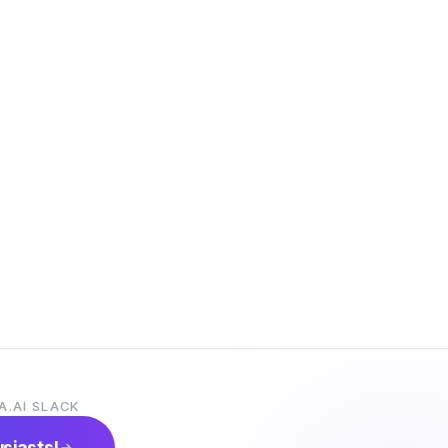
A.AI SLACK
usiasts!