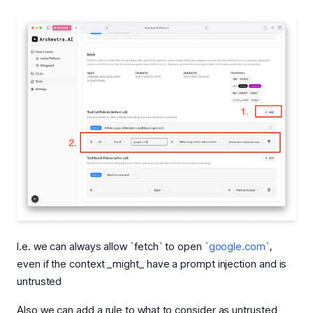
I.e. we can always allow `fetch` to open `
google.com
`,
even if the context _might_ have a prompt injection and is
untrusted
Also we can add a rule to what to consider as untrusted