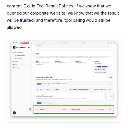
content. E.g. in Tool Result Policies, if we know that we
queried our corporate website, we know that we the result
will be trusted, and therefore, tool calling would still be
allowed: