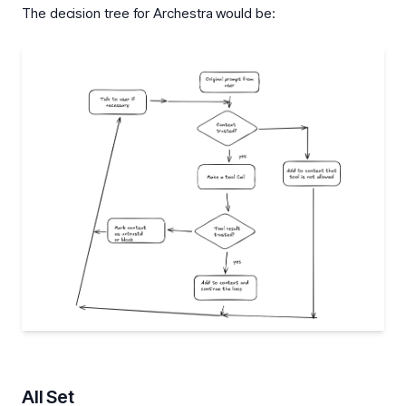
The decision tree for Archestra would be:
All Set