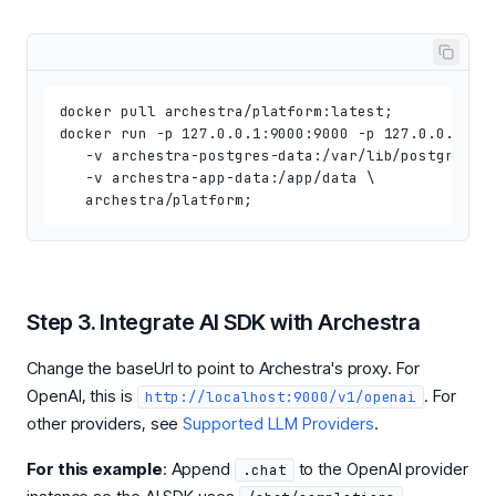
docker pull archestra/platform:latest;

docker run -p 127.0.0.1:9000:9000 -p 127.0.0.1:300
   -v archestra-postgres-data:/var/lib/postgresql/
   -v archestra-app-data:/app/data \

Step 3. Integrate AI SDK with Archestra
Change the baseUrl to point to Archestra's proxy. For
OpenAI, this is
. For
http://localhost:9000/v1/openai
other providers, see
Supported LLM Providers
.
For this example
: Append
to the OpenAI provider
.chat