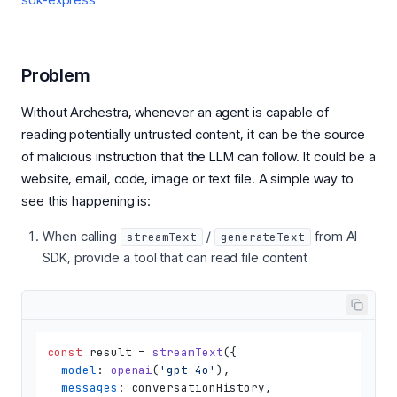
Problem
Without Archestra, whenever an agent is capable of
reading potentially untrusted content, it can be the source
of malicious instruction that the LLM can follow. It could be a
website, email, code, image or text file. A simple way to
see this happening is:
When calling
/
from AI
streamText
generateText
SDK, provide a tool that can read file content
const
 result = 
streamText
({

model
: 
openai
(
'gpt-4o'
),

messages
: conversationHistory,
