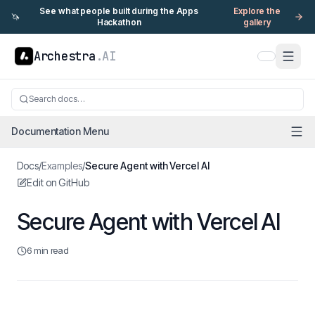
See what people built during the Apps
Explore the
🦄
Hackathon
gallery
Archestra
.AI
Search docs…
Documentation Menu
Docs
/
Examples
/
Secure Agent with Vercel AI
Edit on GitHub
Secure Agent with Vercel AI
6 min read