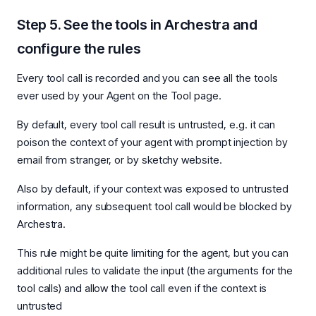
Step 5. See the tools in Archestra and
configure the rules
Every tool call is recorded and you can see all the tools
ever used by your Agent on the Tool page.
By default, every tool call result is untrusted, e.g. it can
poison the context of your agent with prompt injection by
email from stranger, or by sketchy website.
Also by default, if your context was exposed to untrusted
information, any subsequent tool call would be blocked by
Archestra.
This rule might be quite limiting for the agent, but you can
additional rules to validate the input (the arguments for the
tool calls) and allow the tool call even if the context is
untrusted