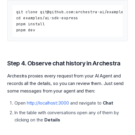
git clone git@github.com:archestra-ai/examples.git
cd examples/ai-sdk-express

pnpm install

Step 4. Observe chat history in Archestra
Archestra proxies every request from your AI Agent and
records all the details, so you can review them. Just send
some messages from your agent and then:
Open
http://localhost:3000
and navigate to
Chat
In the table with conversations open any of them by
clicking on the
Details