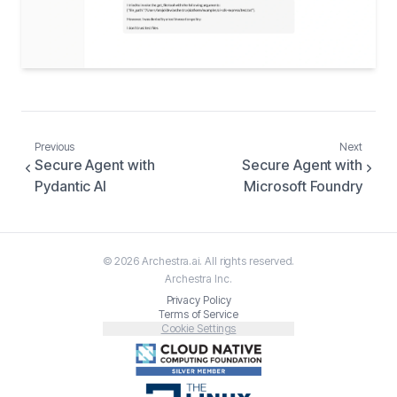
Previous
Next
Secure Agent with
Secure Agent with
Pydantic AI
Microsoft Foundry
©
2026
Archestra.ai
. All rights reserved.
Archestra
Inc.
Privacy Policy
Terms of Service
Cookie Settings