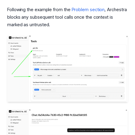
Following the example from the
Problem section
, Archestra
blocks any subsequent tool calls once the context is
marked as untrusted.