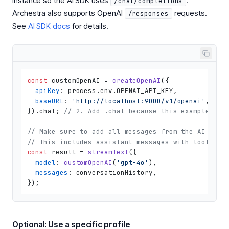
instance so the AI SDK uses
.
/chat/completions
Archestra also supports OpenAI
requests.
/responses
See
AI SDK docs
for details.
const
 customOpenAI = 
createOpenAI
({

apiKey
: process.
env
.
OPENAI_API_KEY
,

baseURL
: 
'http://localhost:9000/v1/openai'
, 
// 
}).
chat
; 
// 2. Add .chat because this example use
// Make sure to add all messages from the AI SDK 
// This includes assistant messages with tool_cal
const
 result = 
streamText
({

model
: 
customOpenAI
(
'gpt-4o'
),

messages
: conversationHistory,

Optional: Use a specific profile