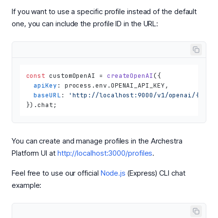
If you want to use a specific profile instead of the default
one, you can include the profile ID in the URL:
const
 customOpenAI = 
createOpenAI
({

apiKey
: process.
env
.
OPENAI_API_KEY
,

baseURL
: 
'http://localhost:9000/v1/openai/{prof
}).
chat
You can create and manage profiles in the Archestra
Platform UI at
http://localhost:3000/profiles
.
Feel free to use our official
Node.js
(Express) CLI chat
example: