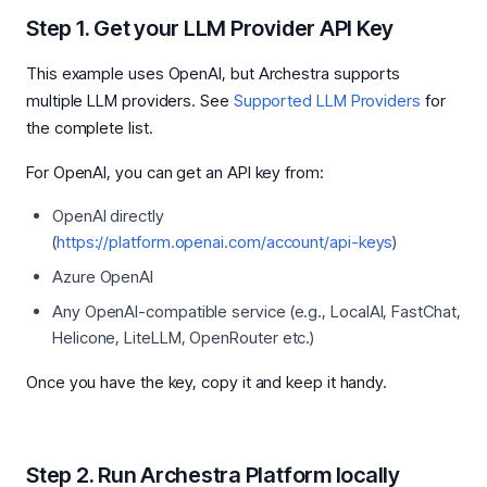
Step 1. Get your LLM Provider API Key
This example uses OpenAI, but Archestra supports
multiple LLM providers. See
Supported LLM Providers
for
the complete list.
For OpenAI, you can get an API key from:
OpenAI directly
(
https://platform.openai.com/account/api-keys
)
Azure OpenAI
Any OpenAI-compatible service (e.g., LocalAI, FastChat,
Helicone, LiteLLM, OpenRouter etc.)
Once you have the key, copy it and keep it handy.
Step 2. Run Archestra Platform locally