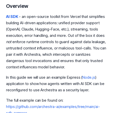
Overview
AI SDK
- an open-source toolkit from Vercel that simplifies
building AI-driven applications: unified provider support
(OpenAI, Claude, Hugging-Face, etc.), streaming, tools
execution, error handling, and more. Out of the box it does
not
enforce runtime controls to guard against data leakage,
untrusted context influence, or malicious tool-calls. You can
pair it with Archestra, which intercepts or sanitizes
dangerous tool invocations and ensures that only trusted
context influences model behavior.
In this guide we will use an example Express (
Node.js
)
application to show how agents written with AI SDK can be
reconfigured to use Archestra as a security layer.
The full example can be found on:
https://github.com/archestra-ai/examples/tree/main/ai-
sdk-express