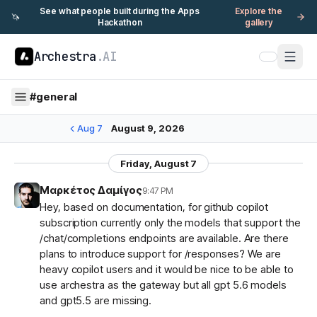
See what people built during the Apps
Explore the
🦄
Hackathon
gallery
Archestra
.AI
#
general
Aug 7
August 9, 2026
Friday, August 7
Μαρκέτος Δαμίγος
9:47 PM
Hey, based on documentation, for github copilot
subscription currently only the models that support the
/chat/completions endpoints are available. Are there
plans to introduce support for /responses? We are
heavy copilot users and it would be nice to be able to
use archestra as the gateway but all gpt 5.6 models
and gpt5.5 are missing.