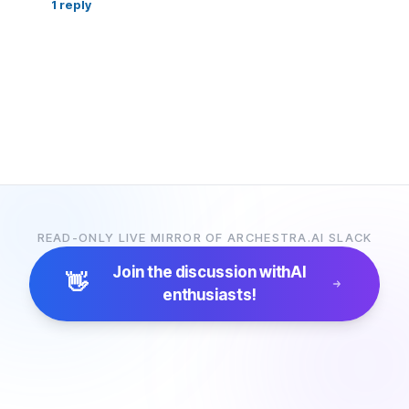
1
reply
READ-ONLY LIVE MIRROR OF ARCHESTRA.AI SLACK
Join the discussion with
AI
👋
enthusiasts!