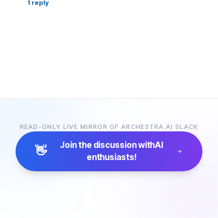
1
reply
READ-ONLY LIVE MIRROR OF ARCHESTRA.AI SLACK
Join the discussion with
AI
👋
enthusiasts!