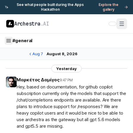
See what people built during the Apps
Explore the
🦄
Hackathon
gallery
Archestra
.AI
#
general
Aug 7
August 8, 2026
Yesterday
Μαρκέτος Δαμίγος
9:47 PM
Hey, based on documentation, for github copilot
subscription currently only the models that support the
/chat/completions endpoints are available. Are there
plans to introduce support for /responses? We are
heavy copilot users and it would be nice to be able to
use archestra as the gateway but all gpt 5.6 models
and gpt5.5 are missing.