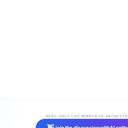
READ-ONLY LIVE MIRROR OF ARCHESTR
👋
Join the discussion with
AI enth