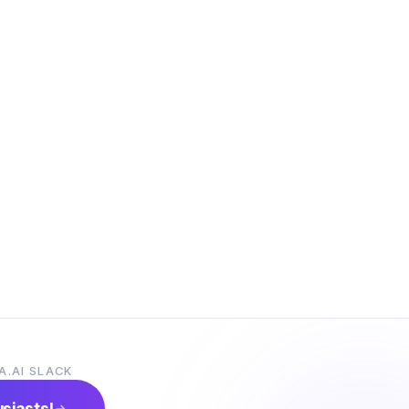
A.AI SLACK
usiasts!