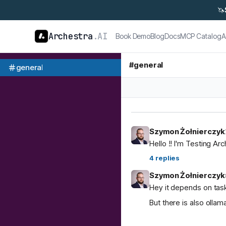
🦄
Archestra
.AI
Book Demo
Blog
Docs
MCP Catalog
A
#
general
general
Szymon Żołnierczyk
Hello !! I'm Testing Ar
4
replies
Szymon Żołnierczyk
Hey it depends on task
But there is also ol