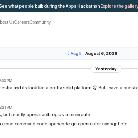
See what people built during the Apps Hackathon
Explore the galler
bout Us
Careers
Community
Aug 5
August 6, 2026
Yesterday
7:50 PM
chestra and its look like a pretty solid platform 🙂 But i have a ques
8:21 PM
, but mostly openai anthropic via omniroute
lama cloud command code opencode go openrouter nanogpt etc