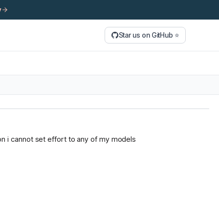
y
Star us on GitHub ⭐
tion i cannot set effort to any of my models