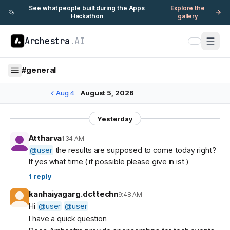
See what people built during the Apps
Explore the
🦄
Hackathon
gallery
Archestra
.AI
#
general
Aug 4
August 5, 2026
Yesterday
Attharva
1:34 AM
@
user
the results are supposed to come today right?
If yes what time ( if possible please give in ist )
1
reply
kanhaiyagarg.dcttechn
9:48 AM
Hi
@
user
@
user
I have a quick question