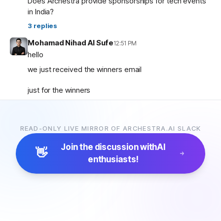
Does Archestra provide sponsorships for tech events
in India?
3
replies
Mohamad Nihad Al Sufe
12:51 PM
hello
we just received the winners email
just for the winners
how are the prizes going to be given and so on ?
READ-ONLY LIVE MIRROR OF ARCHESTRA.AI SLACK
Mohamad Nihad Al Sufe
12:59 PM
and is there any certificate going to be given?
Join the discussion with
AI
👋
enthusiasts!
Margaret (archestra team)
1:04 PM
🏆 Thank you all for participating in the Archestra Apps
Hackathon, building apps, and sharing your feedback.
After some internal debates, we’re ready to announce
the winners:
1. Most Useful App:
SecureOps Dashboard
by
Suganya