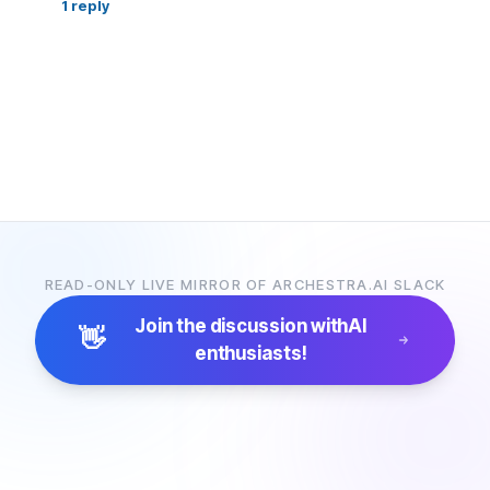
1
reply
READ-ONLY LIVE MIRROR OF ARCHESTRA.AI SLACK
Join the discussion with
AI
👋
enthusiasts!