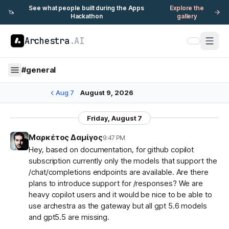
See what people built during the Apps
Explore the
🦄
Hackathon
gallery
Archestra
.AI
#
general
Aug 7
August 9, 2026
Friday, August 7
Μαρκέτος Δαμίγος
9:47 PM
Hey, based on documentation, for github copilot
subscription currently only the models that support the
/chat/completions endpoints are available. Are there
plans to introduce support for /responses? We are
heavy copilot users and it would be nice to be able to
use archestra as the gateway but all gpt 5.6 models
and gpt5.5 are missing.