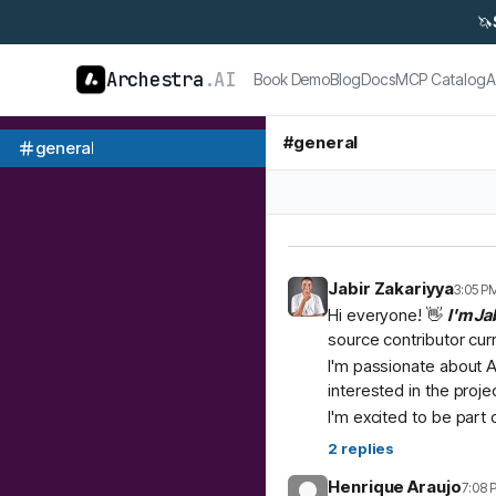
🦄
Archestra
.AI
Book Demo
Blog
Docs
MCP Catalog
A
#
general
general
Jabir Zakariyya
3:05 P
Hi everyone! 👋
I'm Ja
source contributor cur
I'm passionate about A
interested in the proje
I'm excited to be part
2
replies
Henrique Araujo
7:08 