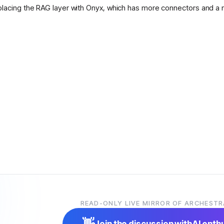
placing the RAG layer with Onyx, which has more connectors and a 
READ-ONLY LIVE MIRROR OF ARCHESTR
👋
Join the discussion with
AI enth