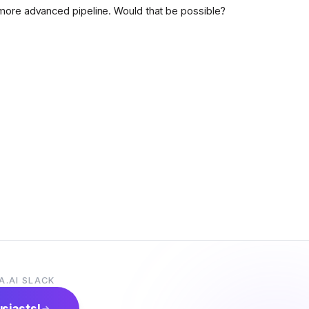
more advanced pipeline. Would that be possible?
A.AI SLACK
usiasts!