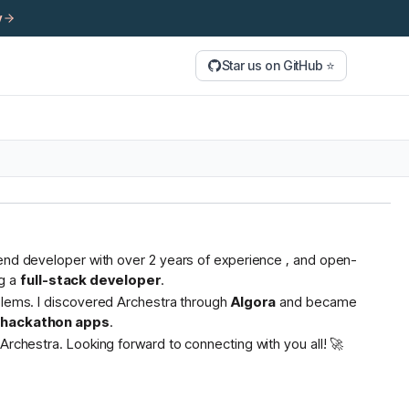
y
Star us on GitHub ⭐
tend developer with over 2 years of experience , and open-
g a
full-stack developer
.
oblems. I discovered Archestra through
Algora
and became
s hackathon apps
.
Archestra. Looking forward to connecting with you all! 🚀