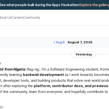
See what people built during the Apps Hackathon
Explore the galler
bout Us
Careers
Community
Aug 6
August 7, 2026
Yesterday
M
bir from Nigeria
:flag-ng:. I'm a Software Engineering student, fron
rently learning
backend development
as I work towards becomin
I, developer tools, and building products that solve real-world pr
ct after exploring the
platform, contributor docs, and previou
 of the community, learn from everyone, and hopefully contribute to 
PM