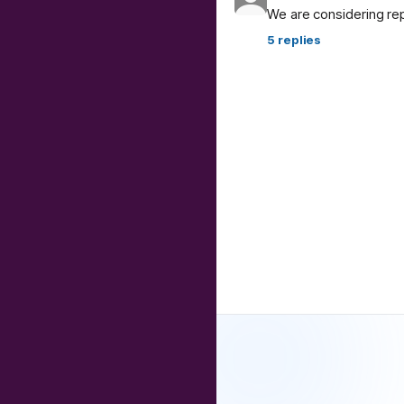
We are considering re
5
replies