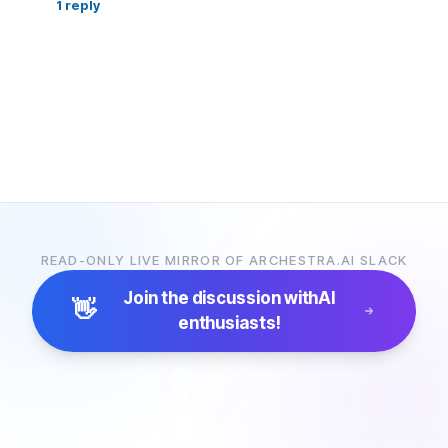
1
reply
READ-ONLY LIVE MIRROR OF ARCHESTRA.AI SLACK
Join the discussion with
AI
👋
enthusiasts!