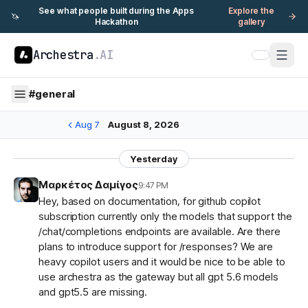
See what people built during the Apps
Explore the
🦄
Hackathon
gallery
Archestra
.AI
#
general
Aug 7
August 8, 2026
Yesterday
Μαρκέτος Δαμίγος
9:47 PM
Hey, based on documentation, for github copilot
subscription currently only the models that support the
/chat/completions endpoints are available. Are there
plans to introduce support for /responses? We are
heavy copilot users and it would be nice to be able to
use archestra as the gateway but all gpt 5.6 models
and gpt5.5 are missing.