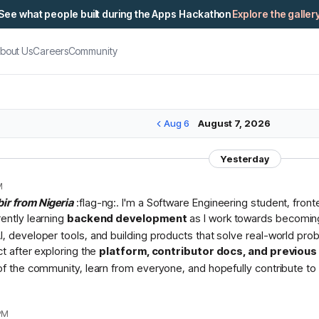
See what people built during the Apps Hackathon
Explore the galler
bout Us
Careers
Community
Aug 6
August 7, 2026
Yesterday
M
bir from Nigeria
:flag-ng:. I'm a Software Engineering student, fron
rently learning
backend development
as I work towards becomin
I, developer tools, and building products that solve real-world pr
ct after exploring the
platform, contributor docs, and previou
 of the community, learn from everyone, and hopefully contribute to 
PM