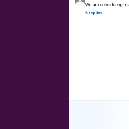
We are considering re
5
replies