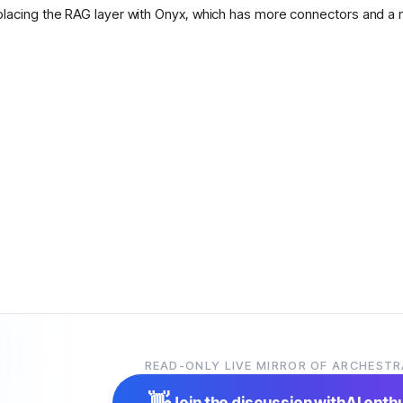
placing the RAG layer with Onyx, which has more connectors and a 
READ-ONLY LIVE MIRROR OF ARCHESTR
👋
Join the discussion with
AI enth