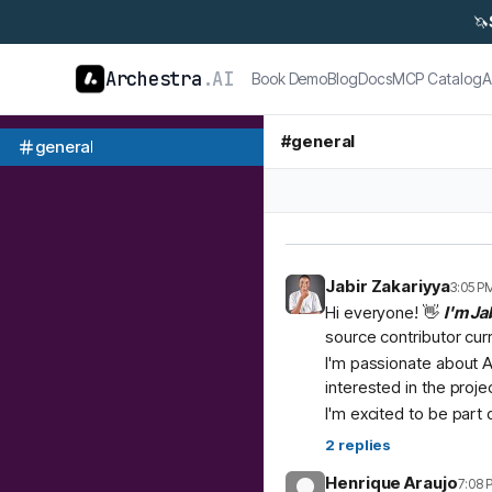
🦄
Archestra
.AI
Book Demo
Blog
Docs
MCP Catalog
A
#
general
general
Jabir Zakariyya
3:05 P
Hi everyone! 👋
I'm Ja
source contributor cur
I'm passionate about A
interested in the proje
I'm excited to be part
2
replies
Henrique Araujo
7:08 