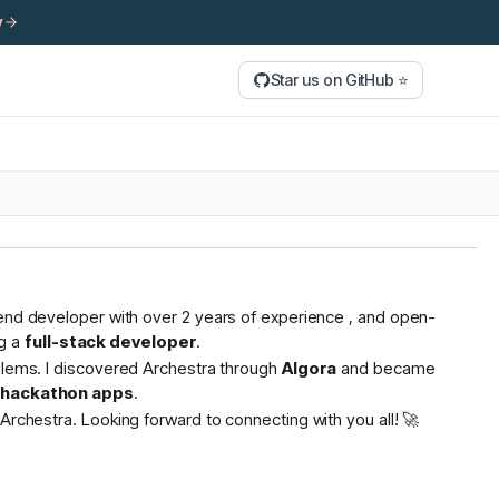
y
Star us on GitHub ⭐
tend developer with over 2 years of experience , and open-
g a
full-stack developer
.
oblems. I discovered Archestra through
Algora
and became
s hackathon apps
.
Archestra. Looking forward to connecting with you all! 🚀