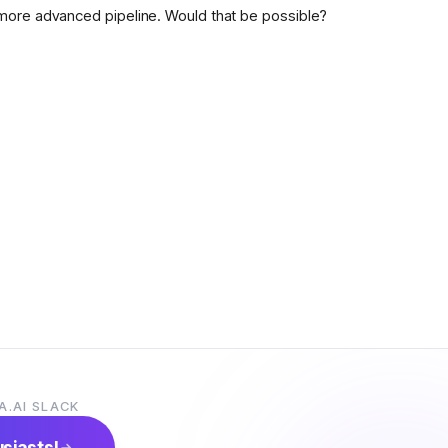
more advanced pipeline. Would that be possible?
A.AI SLACK
usiasts!