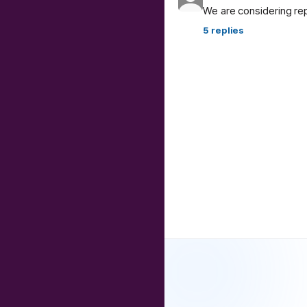
We are considering re
5
replies