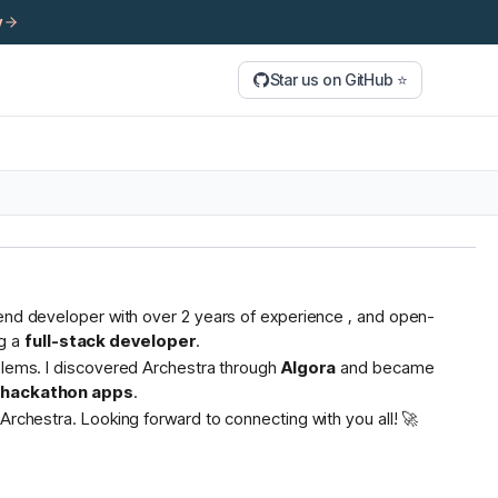
y
Star us on GitHub ⭐
tend developer with over 2 years of experience , and open-
g a
full-stack developer
.
oblems. I discovered Archestra through
Algora
and became
s hackathon apps
.
Archestra. Looking forward to connecting with you all! 🚀