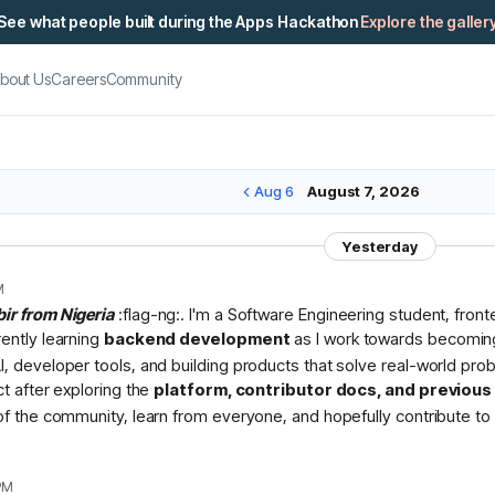
See what people built during the Apps Hackathon
Explore the galler
bout Us
Careers
Community
Aug 6
August 7, 2026
Yesterday
M
bir from Nigeria
:flag-ng:. I'm a Software Engineering student, fron
rently learning
backend development
as I work towards becomin
I, developer tools, and building products that solve real-world pr
ct after exploring the
platform, contributor docs, and previou
 of the community, learn from everyone, and hopefully contribute to 
PM