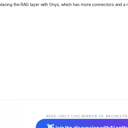
placing the RAG layer with Onyx, which has more connectors and a 
READ-ONLY LIVE MIRROR OF ARCHESTR
👋
Join the discussion with
AI enth