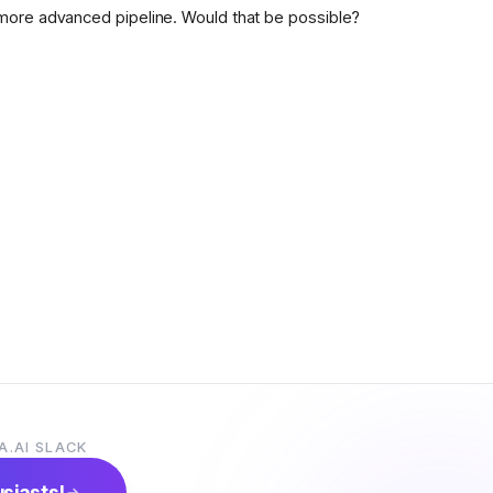
more advanced pipeline. Would that be possible?
A.AI SLACK
usiasts!