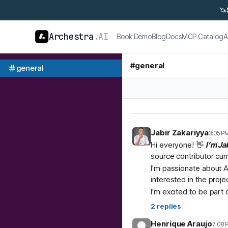
🦄
Archestra
.AI
Book Demo
Blog
Docs
MCP Catalog
A
#
general
general
Jabir Zakariyya
3:05 P
Hi everyone! 👋
I'm Ja
source contributor cur
I'm passionate about A
interested in the proje
I'm excited to be part
2
replies
Henrique Araujo
7:08 