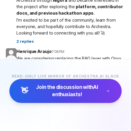
Archestra through
Algora
and became interested in
the project after exploring the
platform, contributor
docs, and previous hackathon apps
.
I'm excited to be part of the community, learn from
everyone, and hopefully contribute to Archestra.
Looking forward to connecting with you all! 🚀
2
replies
Henrique Araujo
7:08 PM
We are considering replacing the RAG layer with Onyx,
which has more connectors and a more advanced
pipeline. Would that be possible?
READ-ONLY LIVE MIRROR OF ARCHESTRA.AI SLACK
5
replies
Join the discussion with
AI
👋
enthusiasts!