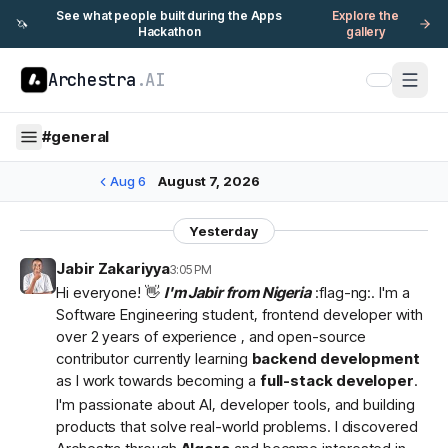
See what people built during the Apps
Explore the
🦄
Hackathon
gallery
Archestra
.AI
#
general
Aug 6
August 7, 2026
Yesterday
Jabir Zakariyya
3:05 PM
Hi everyone! 👋
I'm Jabir from Nigeria
:flag-ng:. I'm a
Software Engineering student, frontend developer with
over 2 years of experience , and open-source
contributor currently learning
backend development
as I work towards becoming a
full-stack developer
.
I'm passionate about AI, developer tools, and building
products that solve real-world problems. I discovered