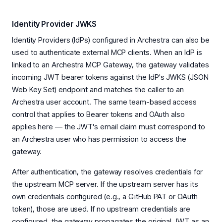
Identity Provider JWKS
Identity Providers (IdPs) configured in Archestra can also be
used to authenticate external MCP clients. When an IdP is
linked to an Archestra MCP Gateway, the gateway validates
incoming JWT bearer tokens against the IdP's JWKS (JSON
Web Key Set) endpoint and matches the caller to an
Archestra user account. The same team-based access
control that applies to Bearer tokens and OAuth also
applies here — the JWT's email claim must correspond to
an Archestra user who has permission to access the
gateway.
After authentication, the gateway resolves credentials for
the upstream MCP server. If the upstream server has its
own credentials configured (e.g., a GitHub PAT or OAuth
token), those are used. If no upstream credentials are
configured, the gateway propagates the original JWT as an