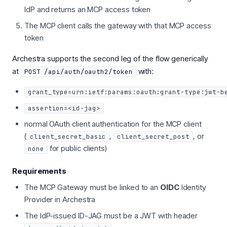
IdP and returns an MCP access token
The MCP client calls the gateway with that MCP access
token
Archestra supports the second leg of the flow generically
at
with:
POST /api/auth/oauth2/token
grant_type=urn:ietf:params:oauth:grant-type:jwt-b
assertion=<id-jag>
normal OAuth client authentication for the MCP client
(
,
, or
client_secret_basic
client_secret_post
for public clients)
none
Requirements
The MCP Gateway must be linked to an
OIDC
Identity
Provider in Archestra
The IdP-issued ID-JAG must be a JWT with header