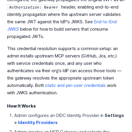
header, enabling end-to-end
Authorization: Bearer
identity propagation where the upstream server validates
the same JWT against the IdP's JWKS. See
End-to-End
JWKS
below for how to build servers that consume
propagated JWTs.
This credential resolution supports a common setup: an
admin installs upstream MCP servers (GitHub, Jira, etc.)
with service credentials once, and any user who
authenticates via their org's IdP can access those tools —
the gateway resolves the appropriate upstream token
automatically. Both
static and per-user credentials
work
with JWKS authentication.
How It Works
Admin configures an OIDC Identity Provider in
Settings
>
Identity Providers
Admin creates an MCP Gateway and selects the