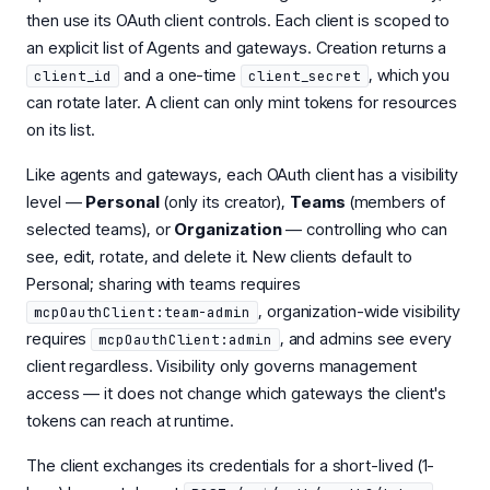
then use its OAuth client controls. Each client is scoped to
an explicit list of Agents and gateways. Creation returns a
and a one-time
, which you
client_id
client_secret
can rotate later. A client can only mint tokens for resources
on its list.
Like agents and gateways, each OAuth client has a visibility
level —
Personal
(only its creator),
Teams
(members of
selected teams), or
Organization
— controlling who can
see, edit, rotate, and delete it. New clients default to
Personal; sharing with teams requires
, organization-wide visibility
mcpOauthClient:team-admin
requires
, and admins see every
mcpOauthClient:admin
client regardless. Visibility only governs management
access — it does not change which gateways the client's
tokens can reach at runtime.
The client exchanges its credentials for a short-lived (1-