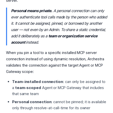
server.
Personal means private.
A personal connection can only
ever authenticate tool calls made by the person who added
it. It cannot be assigned, pinned, or borrowed by another
user — not even by an Admin. To share a static credential,
add it deliberately as a
team or organization service
account
instead.
When you pin a tool to a specific installed MCP server
connection instead of using dynamic resolution, Archestra
validates the connection against the target Agent or MCP
Gateway scope:
Team-installed connection
: can only be assigned to
a
team-scoped
Agent or MCP Gateway that includes
that same team
Personal connection
: cannot be pinned; it is available
only through resolve-at-call-time for its owner