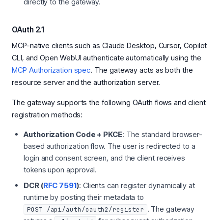
directly to the gateway.
OAuth 2.1
MCP-native clients such as Claude Desktop, Cursor, Copilot
CLI, and Open WebUI authenticate automatically using the
MCP Authorization spec
. The gateway acts as both the
resource server and the authorization server.
The gateway supports the following OAuth flows and client
registration methods:
Authorization Code + PKCE
: The standard browser-
based authorization flow. The user is redirected to a
login and consent screen, and the client receives
tokens upon approval.
DCR (
RFC 7591
)
: Clients can register dynamically at
runtime by posting their metadata to
. The gateway
POST /api/auth/oauth2/register