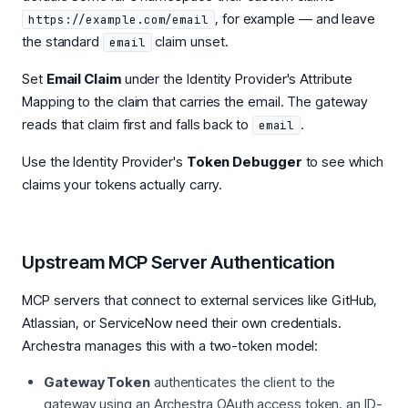
, for example — and leave
https://example.com/email
the standard
claim unset.
email
Set
Email Claim
under the Identity Provider's Attribute
Mapping to the claim that carries the email. The gateway
reads that claim first and falls back to
.
email
Use the Identity Provider's
Token Debugger
to see which
claims your tokens actually carry.
Upstream MCP Server Authentication
MCP servers that connect to external services like GitHub,
Atlassian, or ServiceNow need their own credentials.
Archestra manages this with a two-token model:
Gateway Token
authenticates the client to the
gateway using an Archestra OAuth access token, an ID-