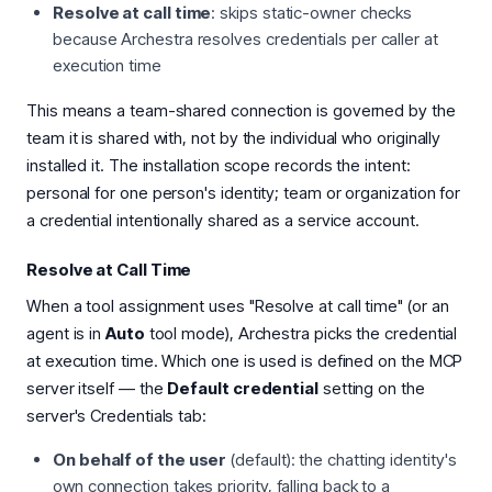
Resolve at call time
: skips static-owner checks
because Archestra resolves credentials per caller at
execution time
This means a team-shared connection is governed by the
team it is shared with, not by the individual who originally
installed it. The installation scope records the intent:
personal for one person's identity; team or organization for
a credential intentionally shared as a service account.
Resolve at Call Time
When a tool assignment uses "Resolve at call time" (or an
agent is in
Auto
tool mode), Archestra picks the credential
at execution time. Which one is used is defined on the MCP
server itself — the
Default credential
setting on the
server's Credentials tab:
On behalf of the user
(default): the chatting identity's
own connection takes priority, falling back to a