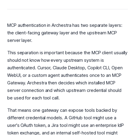
MCP authentication in Archestra has two separate layers:
the client-facing gateway layer and the upstream MCP
server layer.
This separation is important because the MCP client usually
should not know how every upstream system is
authenticated. Cursor, Claude Desktop, Copilot CLI, Open
WebUI, or a custom agent authenticates once to an MCP
Gateway. Archestra then decides which installed MCP
server connection and which upstream credential should
be used for each tool call.
That means one gateway can expose tools backed by
different credential models. A GitHub tool might use a
user's OAuth token, a Jira tool might use an enterprise IdP
token exchange, and an internal self-hosted tool might