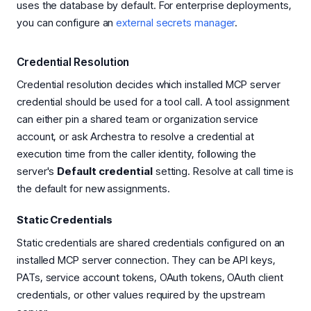
uses the database by default. For enterprise deployments,
you can configure an
external secrets manager
.
Credential Resolution
Credential resolution decides which installed MCP server
credential should be used for a tool call. A tool assignment
can either pin a shared team or organization service
account, or ask Archestra to resolve a credential at
execution time from the caller identity, following the
server's
Default credential
setting. Resolve at call time is
the default for new assignments.
Static Credentials
Static credentials are shared credentials configured on an
installed MCP server connection. They can be API keys,
PATs, service account tokens, OAuth tokens, OAuth client
credentials, or other values required by the upstream