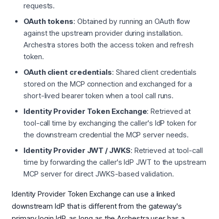
requests.
OAuth tokens
: Obtained by running an OAuth flow
against the upstream provider during installation.
Archestra stores both the access token and refresh
token.
OAuth client credentials
: Shared client credentials
stored on the MCP connection and exchanged for a
short-lived bearer token when a tool call runs.
Identity Provider Token Exchange
: Retrieved at
tool-call time by exchanging the caller's IdP token for
the downstream credential the MCP server needs.
Identity Provider JWT / JWKS
: Retrieved at tool-call
time by forwarding the caller's IdP JWT to the upstream
MCP server for direct JWKS-based validation.
Identity Provider Token Exchange can use a linked
downstream IdP that is different from the gateway's
primary login IdP, as long as the Archestra user has a