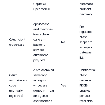
Copilot CLI,
automatic
Open WebUI
endpoint
discovery.
Applications
Pre-
and machine-
registered
to-machine
client
OAuth client
callers —
No
scoped to
credentials
backend
an explicit
services,
gateway
automation
list.
jobs, bots
A pre-approved
Confidential
OAuth
server app
client
authorization
acting for
(secret +
code
whoever is
Yes
PKCE);
(manually
signed in — e.g.
enables
registered)
an agentic
per-user
chat backend
resolution.