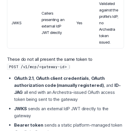
Validated
against the
Callers
profile's IdP;
presenting an
JWKS
Yes
no
external IdP
Archestra
JWT directly
token
issued.
These do not all present the same token to
:
POST /v1/mcp/<gateway-id>
OAuth 2.1
,
OAuth client credentials
,
OAuth
authorization code (manually registered)
, and
ID-
JAG
all end with an Archestra-issued OAuth access
token being sent to the gateway
JWKS
sends an external IdP JWT directly to the
gateway
Bearer token
sends a static platform-managed token