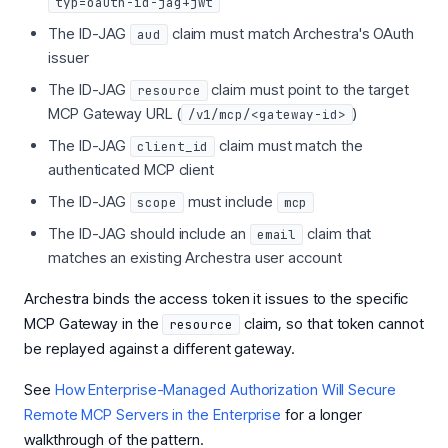
typ=oauth-id-jag+jwt
The ID-JAG
claim must match Archestra's OAuth
aud
issuer
The ID-JAG
claim must point to the target
resource
MCP Gateway URL (
)
/v1/mcp/<gateway-id>
The ID-JAG
claim must match the
client_id
authenticated MCP client
The ID-JAG
must include
scope
mcp
The ID-JAG should include an
claim that
email
matches an existing Archestra user account
Archestra binds the access token it issues to the specific
MCP Gateway in the
claim, so that token cannot
resource
be replayed against a different gateway.
See
How Enterprise-Managed Authorization Will Secure
Remote MCP Servers in the Enterprise
for a longer
walkthrough of the pattern.