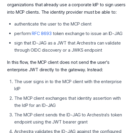
organizations that already use a corporate IdP to sign users
into MCP clients. The identity provider must be able to:
authenticate the user to the MCP client
perform
RFC 8693
token exchange to issue an ID-JAG
sign that ID-JAG as a JWT that Archestra can validate
through OIDC discovery or a JWKS endpoint
In this flow, the MCP client does not send the user's
enterprise JWT directly to the gateway. Instead:
The user signs in to the MCP client with the enterprise
IdP
The MCP client exchanges that identity assertion with
the IdP for an ID-JAG
The MCP client sends the ID-JAG to Archestra's token
endpoint using the JWT bearer grant
Archestra validates the ID-JAG against the configured