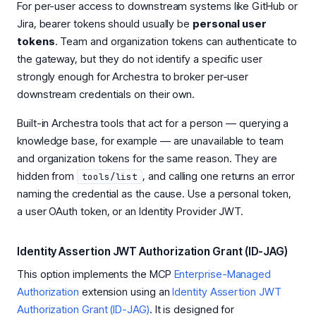
For per-user access to downstream systems like GitHub or
Jira, bearer tokens should usually be
personal user
tokens
. Team and organization tokens can authenticate to
the gateway, but they do not identify a specific user
strongly enough for Archestra to broker per-user
downstream credentials on their own.
Built-in Archestra tools that act for a person — querying a
knowledge base, for example — are unavailable to team
and organization tokens for the same reason. They are
hidden from
, and calling one returns an error
tools/list
naming the credential as the cause. Use a personal token,
a user OAuth token, or an Identity Provider JWT.
Identity Assertion JWT Authorization Grant (ID-JAG)
This option implements the MCP
Enterprise-Managed
Authorization
extension using an
Identity Assertion JWT
Authorization Grant (ID-JAG)
. It is designed for