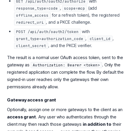
with
GET /api/auth/oauth2/authorize
,
(add
response_type=code
scope=mcp
for a refresh token), the registered
offline_access
, and a PKCE challenge.
redirect_uri
with
POST /api/auth/oauth2/token
,
,
grant_type=authorization_code
client_id
, and the PKCE verifier.
client_secret
The result is a normal user OAuth access token, sent to the
gateway as
. Only the
Authorization: Bearer <token>
registered application can complete the flow. By default the
signed-in user reaches only the gateways their own
permissions already allow.
Gateway access grant
Optionally, assign one or more gateways to the client as an
access grant
. Any user who authenticates through the
client may then reach those gateways
in addition to
their