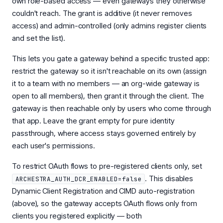
own role-based access — even gateways they otherwise
couldn't reach. The grant is additive (it never removes
access) and admin-controlled (only admins register clients
and set the list).
This lets you gate a gateway behind a specific trusted app:
restrict the gateway so it isn't reachable on its own (assign
it to a team with no members — an org-wide gateway is
open to all members), then grant it through the client. The
gateway is then reachable only by users who come through
that app. Leave the grant empty for pure identity
passthrough, where access stays governed entirely by
each user's permissions.
To restrict OAuth flows to pre-registered clients only, set
. This disables
ARCHESTRA_AUTH_DCR_ENABLED=false
Dynamic Client Registration and CIMD auto-registration
(above), so the gateway accepts OAuth flows only from
clients you registered explicitly — both