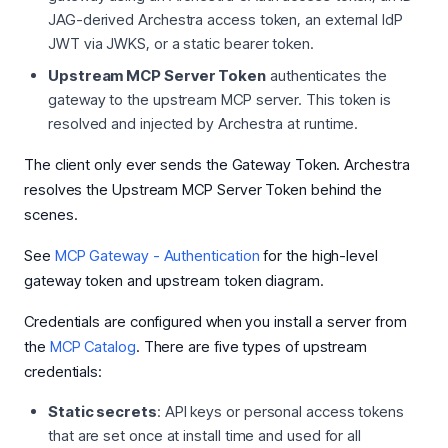
JAG-derived Archestra access token, an external IdP
JWT via JWKS, or a static bearer token.
Upstream MCP Server Token
authenticates the
gateway to the upstream MCP server. This token is
resolved and injected by Archestra at runtime.
The client only ever sends the Gateway Token. Archestra
resolves the Upstream MCP Server Token behind the
scenes.
See
MCP Gateway - Authentication
for the high-level
gateway token and upstream token diagram.
Credentials are configured when you install a server from
the
MCP Catalog
. There are five types of upstream
credentials:
Static secrets
: API keys or personal access tokens
that are set once at install time and used for all