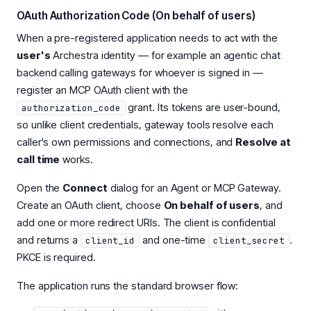
OAuth Authorization Code (On behalf of users)
When a pre-registered application needs to act with the
user's
Archestra identity — for example an agentic chat
backend calling gateways for whoever is signed in —
register an MCP OAuth client with the
grant. Its tokens are user-bound,
authorization_code
so unlike client credentials, gateway tools resolve each
caller's own permissions and connections, and
Resolve at
call time
works.
Open the
Connect
dialog for an Agent or MCP Gateway.
Create an OAuth client, choose
On behalf of users
, and
add one or more redirect URIs. The client is confidential
and returns a
and one-time
.
client_id
client_secret
PKCE is required.
The application runs the standard browser flow: