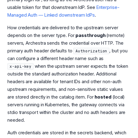
usable token for that downstream IdP. See
Enterprise-
Managed Auth — Linked downstream IdPs
.
How credentials are delivered to the upstream server
depends on the server type. For
passthrough
(remote)
servers, Archestra sends the credential over HTTP. The
primary auth header defaults to
, but you
Authorization
can configure a different header name such as
when the upstream server expects the token
x-api-key
outside the standard authorization header. Additional
headers are available for tenant IDs and other non-auth
upstream requirements, and non-sensitive static values
are stored directly in the catalog item. For
hosted
(local)
servers running in Kubernetes, the gateway connects via
stdio transport within the cluster and no auth headers are
needed.
Auth credentials are stored in the secrets backend, which