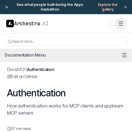
See what people built during the Apps
Explore the
🦄
Hackathon
gallery
Archestra
.AI
Search docs…
Documentation Menu
Docs
/
MCP
/
Authentication
Edit on GitHub
Authentication
How authentication works for MCP clients and upstream
MCP servers
27 min read