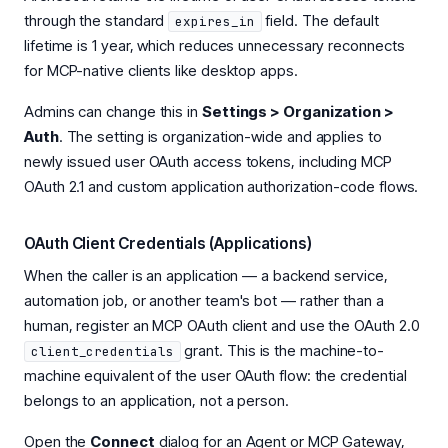
through the standard
field. The default
expires_in
lifetime is 1 year, which reduces unnecessary reconnects
for MCP-native clients like desktop apps.
Admins can change this in
Settings > Organization >
Auth
. The setting is organization-wide and applies to
newly issued user OAuth access tokens, including MCP
OAuth 2.1 and custom application authorization-code flows.
OAuth Client Credentials (Applications)
When the caller is an application — a backend service,
automation job, or another team's bot — rather than a
human, register an MCP OAuth client and use the OAuth 2.0
grant. This is the machine-to-
client_credentials
machine equivalent of the user OAuth flow: the credential
belongs to an application, not a person.
Open the
Connect
dialog for an Agent or MCP Gateway,