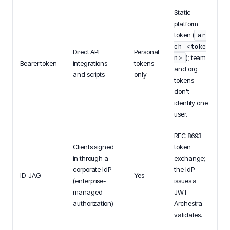
Static
platform
token (
ar
ch_<toke
Direct API
Personal
n>
); team
Bearer token
integrations
tokens
and org
and scripts
only
tokens
don't
identify one
user.
RFC 8693
Clients signed
token
in through a
exchange;
corporate IdP
the IdP
ID-JAG
Yes
(enterprise-
issues a
managed
JWT
authorization)
Archestra
validates.