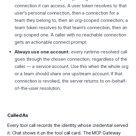
connection it can access. A user token resolves to that
user's personal connection, then a connection for a
team they belong to, then an org-scoped connection; a
team token resolves to that team's connection, then an
org-scoped one. A caller with no reachable connection
gets an actionable connect prompt.
Always use one account
: every runtime-resolved call
goes through the chosen connection, regardless of the
caller — a service account. Use this when the whole org
or a team should share one upstream account. If that
connection is revoked, the server returns to on-behalf-
of-the-user resolution.
Called As
Every tool call records the identity whose credential served
it. Chat shows it on the tool call card. The MCP Gateway