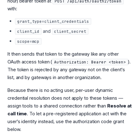
hour) bearer token at
POST /api/auth/oauth2/token
with:
grant_type=client_credentials
and
client_id
client_secret
scope=mcp
It then sends that token to the gateway like any other
OAuth access token (
).
Authorization: Bearer <token>
The token is rejected by any gateway not on the client's
list, and by gateways in another organization.
Because there is no acting user, per-user dynamic
credential resolution does not apply to these tokens —
assign tools to a shared connection rather than
Resolve at
call time
. To let a pre-registered application act with the
user's identity instead, use the authorization code grant
below.