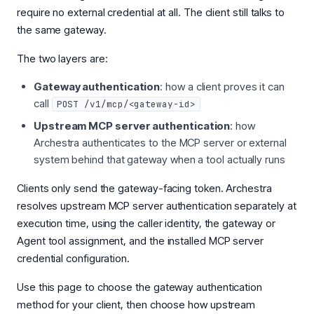
require no external credential at all. The client still talks to
the same gateway.
The two layers are:
Gateway authentication
: how a client proves it can
call
POST /v1/mcp/<gateway-id>
Upstream MCP server authentication
: how
Archestra authenticates to the MCP server or external
system behind that gateway when a tool actually runs
Clients only send the gateway-facing token. Archestra
resolves upstream MCP server authentication separately at
execution time, using the caller identity, the gateway or
Agent tool assignment, and the installed MCP server
credential configuration.
Use this page to choose the gateway authentication
method for your client, then choose how upstream