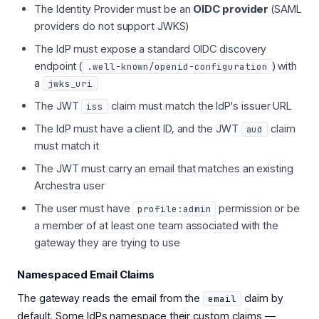
The Identity Provider must be an
OIDC provider
(SAML
providers do not support JWKS)
The IdP must expose a standard OIDC discovery
endpoint (
) with
.well-known/openid-configuration
a
jwks_uri
The JWT
claim must match the IdP's issuer URL
iss
The IdP must have a client ID, and the JWT
claim
aud
must match it
The JWT must carry an email that matches an existing
Archestra user
The user must have
permission or be
profile:admin
a member of at least one team associated with the
gateway they are trying to use
Namespaced Email Claims
The gateway reads the email from the
claim by
email
default. Some IdPs namespace their custom claims —