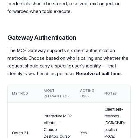
credentials should be stored, resolved, exchanged, or
forwarded when tools execute.
Gateway Authentication
The MCP Gateway supports six client authentication
methods. Choose based on who is calling and whether the
request should carry a specific user's identity — that
identity is what enables per-user
Resolve at call time
.
MOST
ACTING
METHOD
NOTES
RELEVANT FOR
USER
Client self-
Interactive MCP
registers
clients —
(DCR/CIMD);
Claude
public +
OAuth 2.1
Yes
Desktop, Cursor,
PKCE;