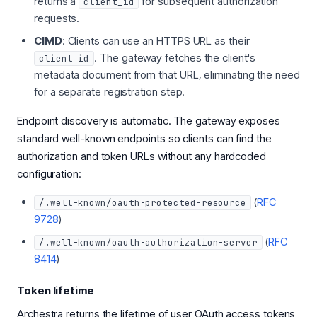
returns a
for subsequent authorization
client_id
requests.
CIMD
: Clients can use an HTTPS URL as their
. The gateway fetches the client's
client_id
metadata document from that URL, eliminating the need
for a separate registration step.
Endpoint discovery is automatic. The gateway exposes
standard well-known endpoints so clients can find the
authorization and token URLs without any hardcoded
configuration:
(
RFC
/.well-known/oauth-protected-resource
9728
)
(
RFC
/.well-known/oauth-authorization-server
8414
)
Token lifetime
Archestra returns the lifetime of user OAuth access tokens