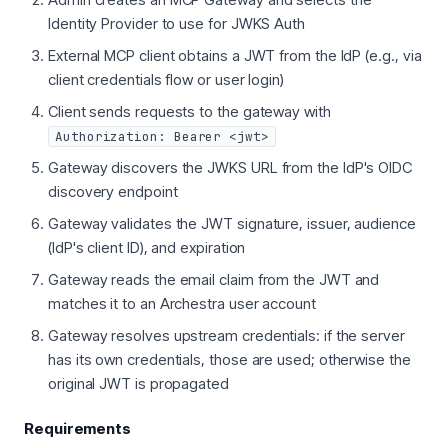
Identity Provider to use for JWKS Auth
External MCP client obtains a JWT from the IdP (e.g., via
client credentials flow or user login)
Client sends requests to the gateway with
Authorization: Bearer <jwt>
Gateway discovers the JWKS URL from the IdP's OIDC
discovery endpoint
Gateway validates the JWT signature, issuer, audience
(IdP's client ID), and expiration
Gateway reads the email claim from the JWT and
matches it to an Archestra user account
Gateway resolves upstream credentials: if the server
has its own credentials, those are used; otherwise the
original JWT is propagated
Requirements