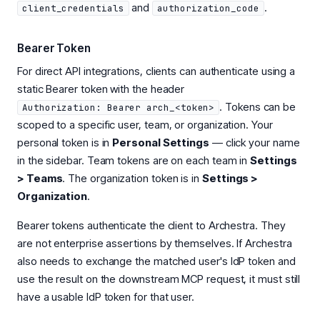
and
.
client_credentials
authorization_code
Bearer Token
For direct API integrations, clients can authenticate using a
static Bearer token with the header
. Tokens can be
Authorization: Bearer arch_<token>
scoped to a specific user, team, or organization. Your
personal token is in
Personal Settings
— click your name
in the sidebar. Team tokens are on each team in
Settings
> Teams
. The organization token is in
Settings >
Organization
.
Bearer tokens authenticate the client to Archestra. They
are not enterprise assertions by themselves. If Archestra
also needs to exchange the matched user's IdP token and
use the result on the downstream MCP request, it must still
have a usable IdP token for that user.