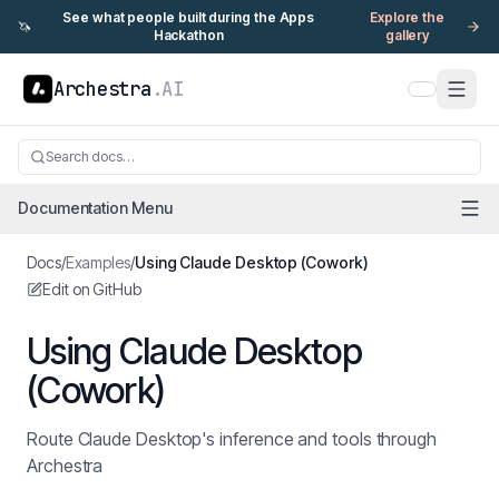
See what people built during the Apps
Explore the
🦄
Hackathon
gallery
Archestra
.AI
Search docs…
Documentation Menu
Docs
/
Examples
/
Using Claude Desktop (Cowork)
Edit on GitHub
Using Claude Desktop
(Cowork)
Route Claude Desktop's inference and tools through
Archestra