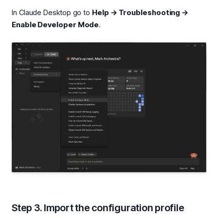
In Claude Desktop go to
Help → Troubleshooting →
Enable Developer Mode
.
Step 3. Import the configuration profile