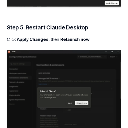
Step 5. Restart Claude Desktop
Click
Apply Changes
, then
Relaunch now
.