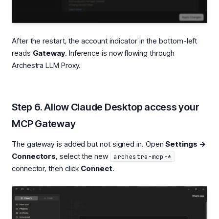
After the restart, the account indicator in the bottom-left
reads
Gateway
. Inference is now flowing through
Archestra LLM Proxy.
Step 6. Allow Claude Desktop access your
MCP Gateway
The gateway is added but not signed in. Open
Settings →
Connectors
, select the new
archestra-mcp-*
connector, then click
Connect
.