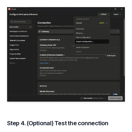
Step 4. (Optional) Test the connection