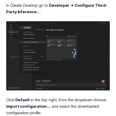
In Claude Desktop go to
Developer → Configure Third-
Party Inference…
.
Click
Default
in the top-right, from the dropdown choose
Import configuration…
, and select the downloaded
configuration profile.