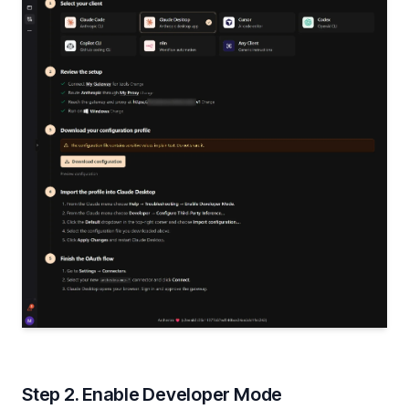
Step 2. Enable Developer Mode