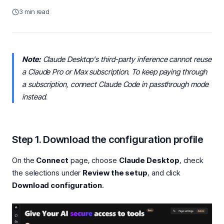
3 min read
Note:
Claude Desktop's third-party inference cannot reuse
a Claude Pro or Max subscription. To keep paying through
a subscription, connect Claude Code in passthrough mode
instead.
Step 1. Download the configuration profile
On the
Connect
page, choose
Claude Desktop
, check
the selections under
Review the setup
, and click
Download configuration
.