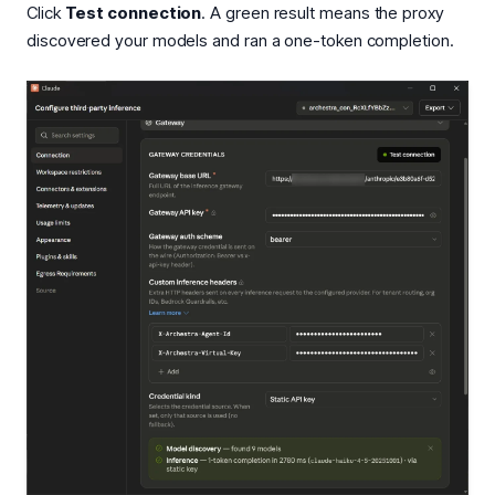
Click
Test connection
. A green result means the proxy
discovered your models and ran a one-token completion.