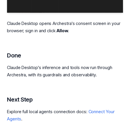
Claude Desktop opens Archestra's consent screen in your
browser; sign in and click
Allow
.
Done
Claude Desktop's inference and tools now run through
Archestra, with its guardrails and observability.
Next Step
Explore full local agents connection docs:
Connect Your
Agents
.